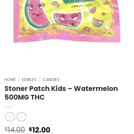
HOME
/
EDIBLES
/
CANDIES
Stoner Patch Kids – Watermelon
500MG THC
Original
Current
14.00
12.00
$
$