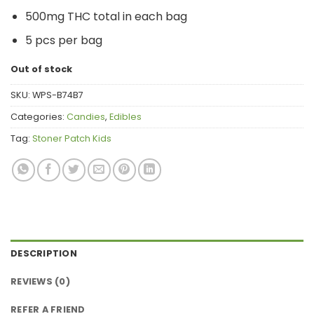
price
price
500mg THC total in each bag
was:
is:
$14.00.
$12.00.
5 pcs per bag
Out of stock
SKU:
WPS-B74B7
Categories:
Candies
,
Edibles
Tag:
Stoner Patch Kids
DESCRIPTION
REVIEWS (0)
REFER A FRIEND