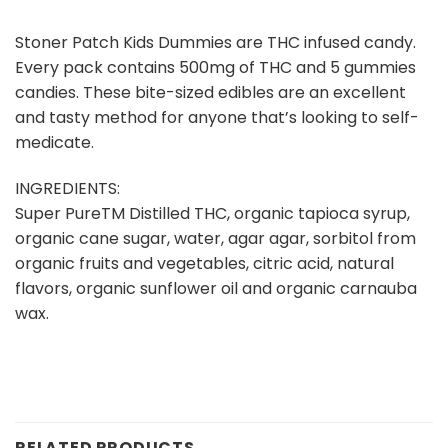
Stoner Patch Kids Dummies are THC infused candy.
Every pack contains 500mg of THC and 5 gummies
candies. These bite-sized edibles are an excellent
and tasty method for anyone that’s looking to self-
medicate.
INGREDIENTS:
Super PureTM Distilled THC, organic tapioca syrup,
organic cane sugar, water, agar agar, sorbitol from
organic fruits and vegetables, citric acid, natural
flavors, organic sunflower oil and organic carnauba
wax.
RELATED PRODUCTS