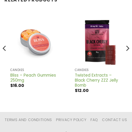
CANDIES
CANDIES
Bliss – Peach Gummies
Twisted Extracts –
250mg
Black Cherry ZZZ Jelly
Bomb
$
16.00
$
12.00
TERMS AND CONDITIONS
PRIVACY POLICY
FAQ
CONTACT US