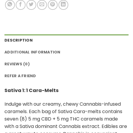
DESCRIPTION
ADDITIONAL INFORMATION
REVIEWS (0)
REFER A FRIEND
Sativa 1: 1 Cara-Melts
Indulge with our creamy, chewy Cannabis-infused
caramels. Each bag of Sativa Cara-melts contains
seven (8) 5 mg CBD + 5 mg THC caramels made
with a Sativa dominant Cannabis extract. Edibles are