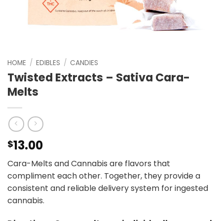
HOME
/
EDIBLES
/
CANDIES
Twisted Extracts – Sativa Cara-
Melts
13.00
$
Cara-Melts and Cannabis are flavors that
compliment each other. Together, they provide a
consistent and reliable delivery system for ingested
cannabis.