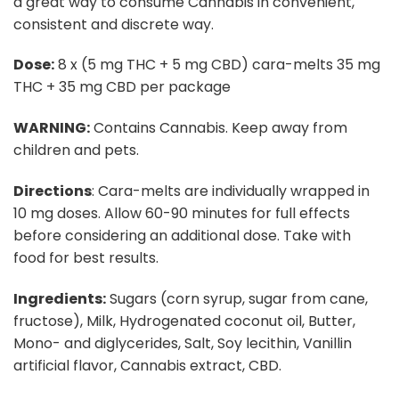
a great way to consume Cannabis in convenient,
consistent and discrete way.
Dose:
8 x (5 mg THC + 5 mg CBD) cara-melts 35 mg
THC + 35 mg CBD per package
WARNING:
Contains Cannabis. Keep away from
children and pets.
Directions
: Cara-melts are individually wrapped in
10 mg doses. Allow 60-90 minutes for full effects
before considering an additional dose. Take with
food for best results.
Ingredients:
Sugars (corn syrup, sugar from cane,
fructose), Milk, Hydrogenated coconut oil, Butter,
Mono- and diglycerides, Salt, Soy lecithin, Vanillin
artificial flavor, Cannabis extract, CBD.