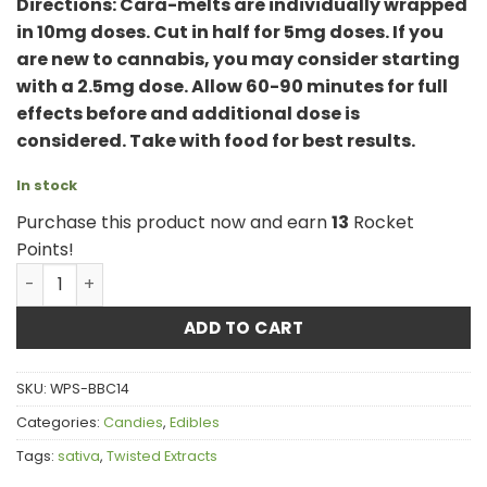
Directions: Cara-melts are individually wrapped
in 10mg doses. Cut in half for 5mg doses. If you
are new to cannabis, you may consider starting
with a 2.5mg dose. Allow 60-90 minutes for full
effects before and additional dose is
considered. Take with food for best results.
In stock
Purchase this product now and earn
13
Rocket
Points!
Twisted Extracts - Sativa Cara-Melts quantity
ADD TO CART
SKU:
WPS-BBC14
Categories:
Candies
,
Edibles
Tags:
sativa
,
Twisted Extracts