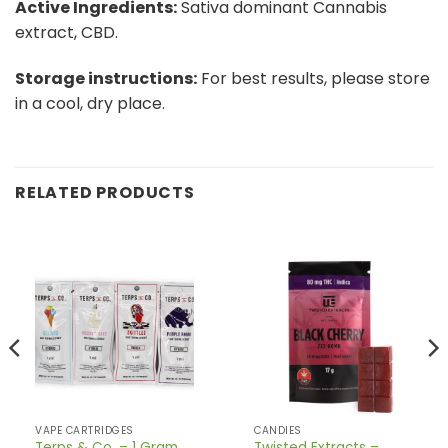
Active Ingredients:
Sativa dominant Cannabis
extract, CBD.
Storage instructions:
For best results, please store
in a cool, dry place.
RELATED PRODUCTS
VAPE CARTRIDGES
CANDIES
Terps & Co. – 1 Gram
Twisted Extracts –