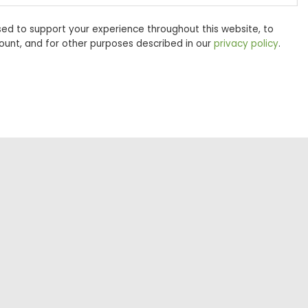
sed to support your experience throughout this website, to
unt, and for other purposes described in our
privacy policy
.