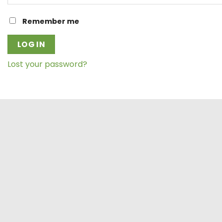
Remember me
LOG IN
Lost your password?