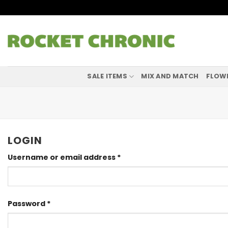
Skip
to
content
SALE ITEMS
MIX AND MATCH
FLOW
LOGIN
Required
Username or email address
*
Required
Password
*