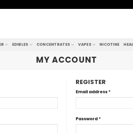
ER
EDIBLES
CONCENTRATES
VAPES
NICOTINE
HEA
MY ACCOUNT
REGISTER
Required
Email address
*
Required
Password
*