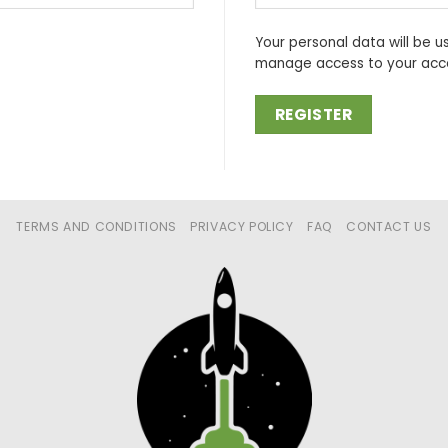
Your personal data will be u
manage access to your acco
REGISTER
TERMS AND CONDITIONS
PRIVACY POLICY
FAQ
CONTACT US