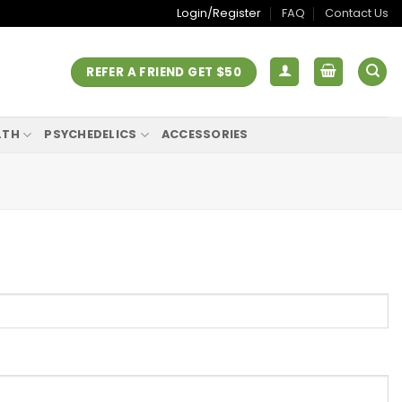
Login/Register
FAQ
Contact Us
REFER A FRIEND GET $50
LTH
PSYCHEDELICS
ACCESSORIES