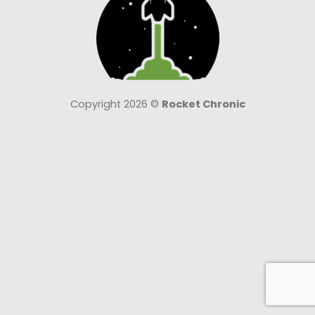
Copyright 2026 ©
Rocket Chronic