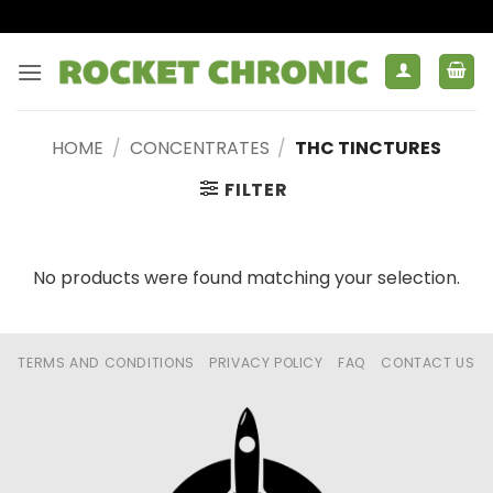
Skip
to
content
HOME
/
CONCENTRATES
/
THC TINCTURES
FILTER
No products were found matching your selection.
TERMS AND CONDITIONS
PRIVACY POLICY
FAQ
CONTACT US