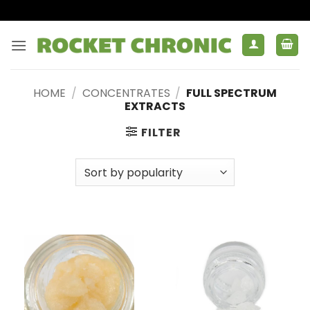
Skip
to
content
HOME
/
CONCENTRATES
/
FULL SPECTRUM
EXTRACTS
FILTER