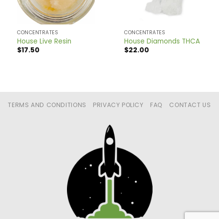
CONCENTRATES
CONCENTRATES
House Live Resin
House Diamonds THCA
$
17.50
$
22.00
TERMS AND CONDITIONS
PRIVACY POLICY
FAQ
CONTACT US