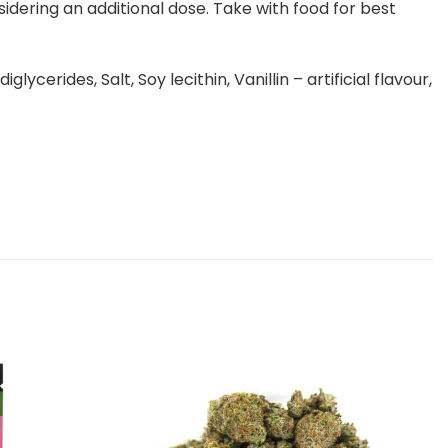
idering an additional dose. Take with food for best
erides, Salt, Soy lecithin, Vanillin – artificial flavour,