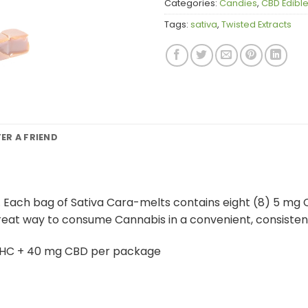
Categories:
Candies
,
CBD Edibl
Tags:
sativa
,
Twisted Extracts
FER A FRIEND
 Each bag of Sativa Cara-melts contains eight (8) 5 mg
great way to consume Cannabis in a convenient, consisten
THC + 40 mg CBD per package