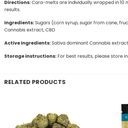
Directions:​
Cara-melts are individually wrapped in 10 m
results.
Ingredients:​
Sugars (corn syrup, sugar from cane, fructos
Cannabis extract, CBD
Active Ingredients:
​ Sativa dominant Cannabis extract
Storage instructions:
​ For best results, please store in
RELATED PRODUCTS