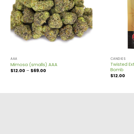
AAA
CANDIES
Twisted Ext
Mimosa (smalls) AAA
Bomb
Price
$
12.00
–
$
69.00
range:
$
12.00
$12.00
through
$69.00