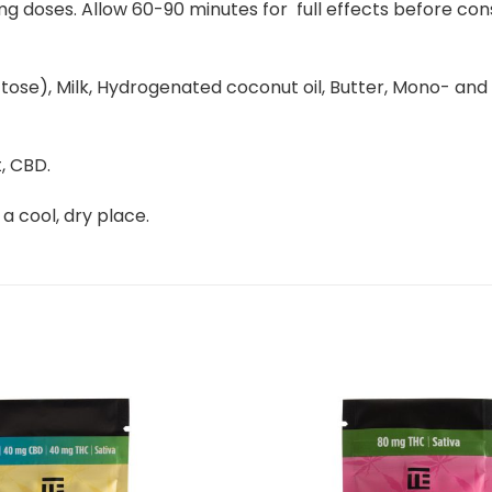
g doses. Allow 60-90 minutes for full effects before cons
e), Milk, Hydrogenated coconut oil, Butter, Mono- and diglyc
, CBD.
 a cool, dry place.