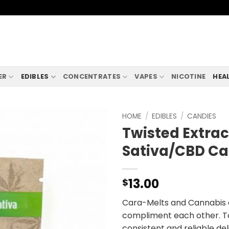
ER
EDIBLES
CONCENTRATES
VAPES
NICOTINE
HEA
HOME
/
EDIBLES
/
CANDIES
Twisted Extract
Sativa/CBD Ca
13.00
$
Cara-Melts and Cannabis a
compliment each other. To
consistent and reliable de