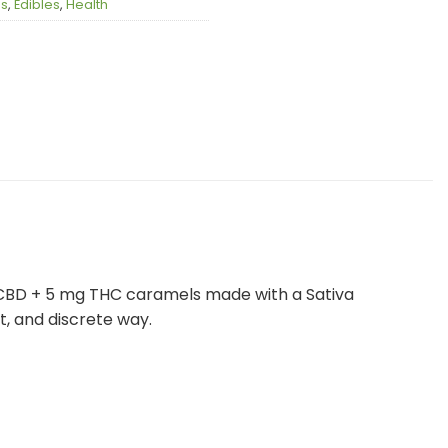
es
,
Edibles
,
Health
 CBD + 5 mg THC caramels made with a Sativa
t, and discrete way.