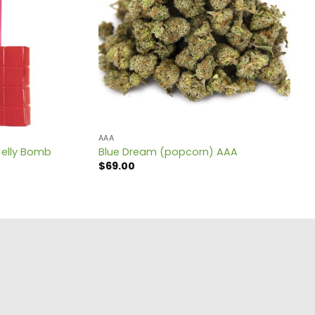
AAA
Jelly Bomb
Blue Dream (popcorn) AAA
$
69.00