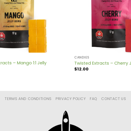
CANDIES
racts – Mango 1:1 Jelly
Twisted Extracts – Cherry 
$
12.00
TERMS AND CONDITIONS
PRIVACY POLICY
FAQ
CONTACT US