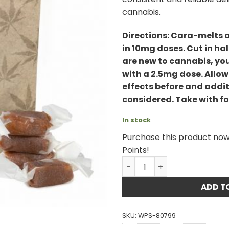
cannabis.
Directions: Cara-melts 
in 10mg doses. Cut in hal
are new to cannabis, yo
with a 2.5mg dose. Allow
effects before and addit
considered. Take with foo
In stock
Purchase this product no
Points!
Twisted Extracts - 1:1 Sati
ADD T
SKU:
WPS-80799