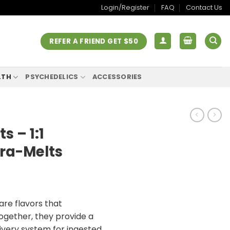
Login/Register
FAQ
Contact Us
REFER A FRIEND GET $50
LTH
PSYCHEDELICS
ACCESSORIES
s – 1:1
ra-Melts
re flavors that
gether, they provide a
livery system for ingested