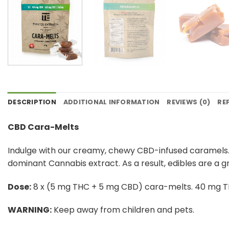
DESCRIPTION
ADDITIONAL INFORMATION
REVIEWS (0)
RE
CBD Cara-Melts
Indulge with our creamy, chewy CBD-infused caramels.
dominant Cannabis extract. As a result, edibles are a 
Dose:
8 x (5 mg THC + 5 mg CBD) cara-melts. 40 mg 
WARNING:
​ Keep away from children and pets.