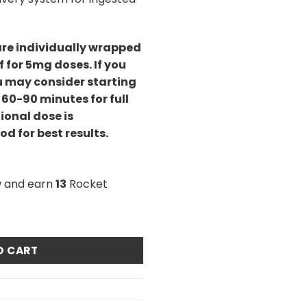
are individually wrapped
f for 5mg doses. If you
u may consider starting
 60-90 minutes for full
ional dose is
d for best results.
w and earn
13
Rocket
va/CBD Cara-Melts quantity
O CART