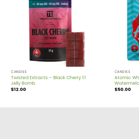
CANDIES
CANDIES
Twisted Extracts – Black Cherry 1:1
Atomic Wh
Jelly Bomb
Watermel
$
12.00
$
50.00