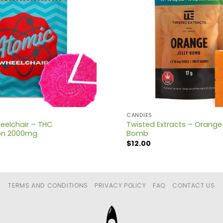
CANDIES
eelchair – THC
Twisted Extracts – Orange 1:
on 2000mg
Bomb
$
12.00
TERMS AND CONDITIONS
PRIVACY POLICY
FAQ
CONTACT US