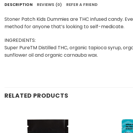
DESCRIPTION
REVIEWS (0)
REFER A FRIEND
Stoner Patch Kids Dummies are THC infused candy. Eve
method for anyone that’s looking to self-medicate.
INGREDIENTS:
Super PureTM Distilled THC, organic tapioca syrup, organ
sunflower oil and organic carnauba wax.
RELATED PRODUCTS