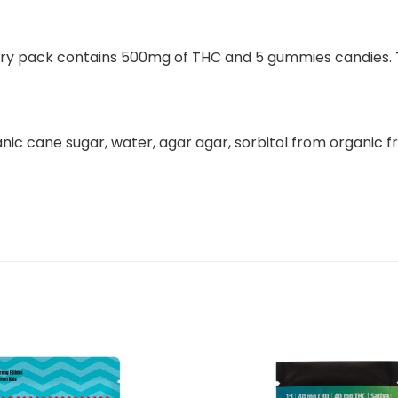
ry pack contains 500mg of THC and 5 gummies candies. Th
ic cane sugar, water, agar agar, sorbitol from organic frui