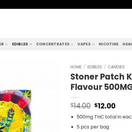
ER
EDIBLES
CONCENTRATES
VAPES
NICOTINE
HEA
HOME
/
EDIBLES
/
CANDIES
Stoner Patch K
Flavour 500M
Original
Curr
14.00
12.00
$
$
price
pric
500mg THC total in ea
was:
is:
$14.00.
$12.
5 pcs per bag