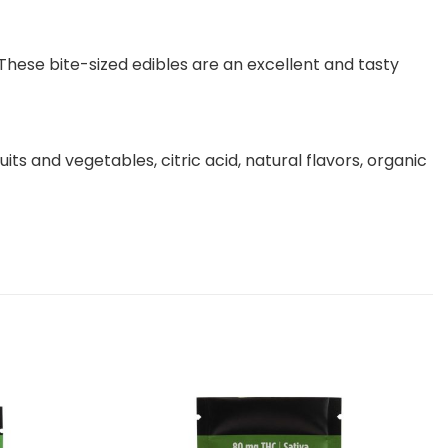
ese bite-sized edibles are an excellent and tasty
ts and vegetables, citric acid, natural flavors, organic