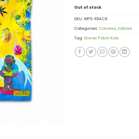
Out of stock
SKU:
WPS-E8AC9
Categories:
Candies
,
Edibles
Tag:
Stoner Patch Kids