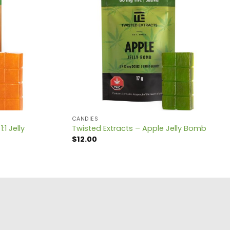
CANDIES
1 Jelly
Twisted Extracts – Apple Jelly Bomb
$
12.00