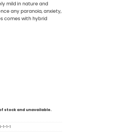
vely mild in nature and
nce any paranoia, anxiety,
es comes with hybrid
of stock and unavailable.
-1-1-1