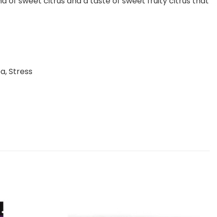
of sweet citrus and a taste of sweet fruity citrus that
a, Stress