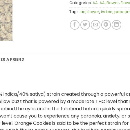
Categories:
AA
,
AA
,
Flower
,
Flow
Tags:
aa
,
flower
,
indica
,
popcor
FER A FRIEND
% indica/40% sativa) strain created through a powerful cr
mellow buzz that is powered by a moderate THC level that
 behind the eyes and in the forehead before quickly spre
and won’t cause you to experience any paranoia, anxiety, o
vel, Orange Cookies is said to be the perfect strain for t