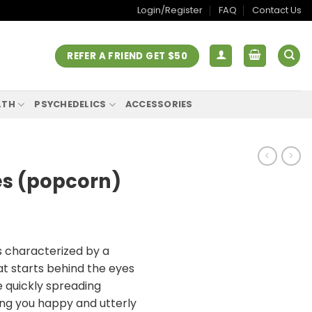
Login/Register
FAQ
Contact Us
REFER A FRIEND GET $50
LTH
PSYCHEDELICS
ACCESSORIES
s (popcorn)
s characterized by a
at starts behind the eyes
e quickly spreading
ing you happy and utterly