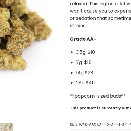
relaxed. This high is relati
won’t cause you to experie
or sedation that sometim
strains.
Grade AA-
3.5g $10
7g $15
14g $28
28g $45
**popcorn-sized buds**
This product is currently out 
SKU:
WPS-86DA3-1-2-3-1-1-3-1-3