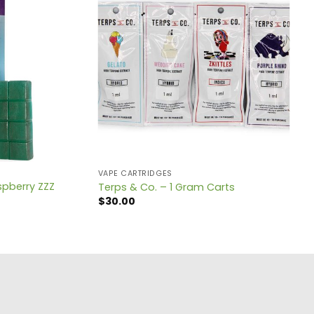
VAPE CARTRIDGES
spberry ZZZ
Terps & Co. – 1 Gram Carts
$
30.00