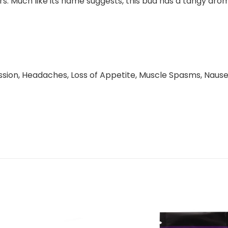
 Much like its name suggests, this bud has a tangy aroma 
ession, Headaches, Loss of Appetite, Muscle Spasms, Nause