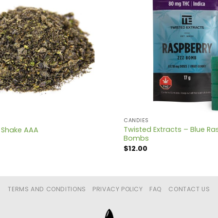
CANDIES
Twisted Extracts – Blue Ra
 Shake AAA
Bombs
$
12.00
TERMS AND CONDITIONS
PRIVACY POLICY
FAQ
CONTACT US