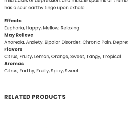
mild cases of depression, and muscle spasms or tremors.
has a sour earthy tinge upon exhale. .
Effects
Euphoria, Happy, Mellow, Relaxing
May Relieve
Anorexia, Anxiety, Bipolar Disorder, Chronic Pain, Depr
Flavors
Citrus, Fruity, Lemon, Orange, Sweet, Tangy, Tropical
Aromas
Citrus, Earthy, Fruity, Spicy, Sweet
RELATED PRODUCTS