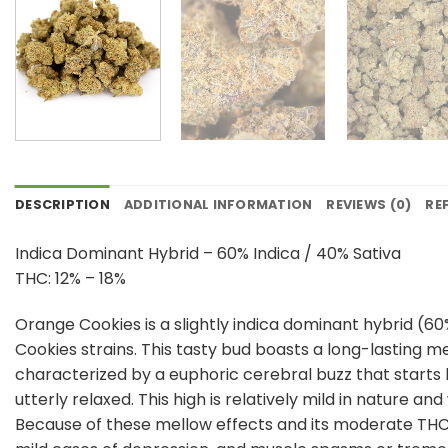
DESCRIPTION
ADDITIONAL INFORMATION
REVIEWS (0)
RE
Indica Dominant Hybrid – 60% Indica / 40% Sativa
THC: 12% – 18%
Orange Cookies is a slightly indica dominant hybrid (60
Cookies strains. This tasty bud boasts a long-lasting 
characterized by a euphoric cerebral buzz that starts
utterly relaxed. This high is relatively mild in nature 
Because of these mellow effects and its moderate THC le