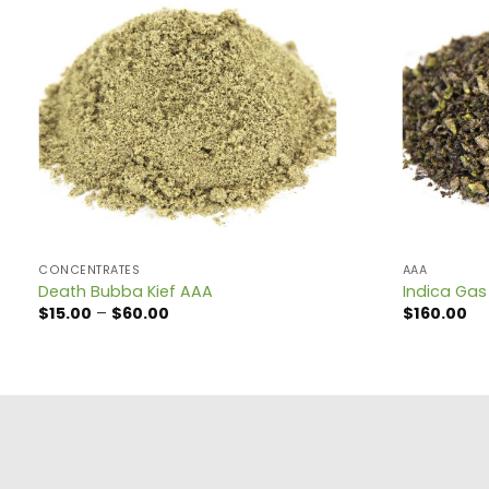
CONCENTRATES
AAA
Death Bubba Kief AAA
Indica Gas
Price
$
15.00
–
$
60.00
$
160.00
range:
$15.00
through
$60.00