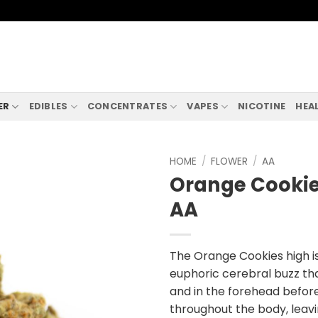
ER
EDIBLES
CONCENTRATES
VAPES
NICOTINE
HEA
HOME
/
FLOWER
/
AA
Orange Cookie
AA
The Orange Cookies high i
euphoric cerebral buzz th
and in the forehead befor
throughout the body, leav