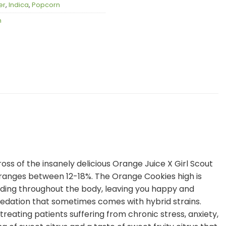
er
,
Indica
,
Popcorn
n
oss of the insanely delicious Orange Juice X Girl Scout
 ranges between 12-18%. The Orange Cookies high is
ading throughout the body, leaving you happy and
r sedation that sometimes comes with hybrid strains.
reating patients suffering from chronic stress, anxiety,