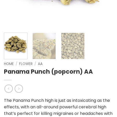
HOME
/
FLOWER
/
AA
Panama Punch (popcorn) AA
The Panama Punch high is just as intoxicating as the
effects, with an all-around powerful cerebral high
that’s perfect for killing migraines or headaches with