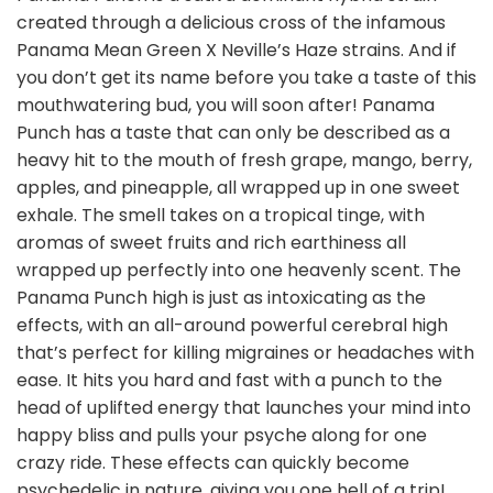
created through a delicious cross of the infamous
Panama Mean Green X Neville’s Haze strains. And if
you don’t get its name before you take a taste of this
mouthwatering bud, you will soon after! Panama
Punch has a taste that can only be described as a
heavy hit to the mouth of fresh grape, mango, berry,
apples, and pineapple, all wrapped up in one sweet
exhale. The smell takes on a tropical tinge, with
aromas of sweet fruits and rich earthiness all
wrapped up perfectly into one heavenly scent. The
Panama Punch high is just as intoxicating as the
effects, with an all-around powerful cerebral high
that’s perfect for killing migraines or headaches with
ease. It hits you hard and fast with a punch to the
head of uplifted energy that launches your mind into
happy bliss and pulls your psyche along for one
crazy ride. These effects can quickly become
psychedelic in nature, giving you one hell of a trip!