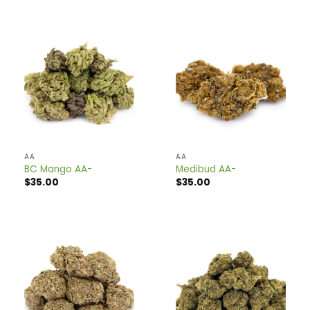
$98.00.
$59.00.
AA
AA
BC Mango AA-
Medibud AA-
$
35.00
$
35.00