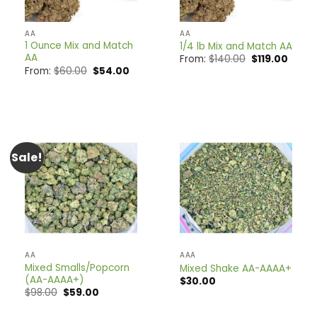
AA
AA
1 Ounce Mix and Match
1/4 lb Mix and Match AA
AA
Original
Curre
From:
$
140.00
$
119.00
price
price
Original
Current
From:
$
60.00
$
54.00
was:
is:
price
price
$140.00.
$119.0
was:
is:
$60.00.
$54.00.
Sale!
AA
AAA
Mixed Smalls/Popcorn
Mixed Shake AA-AAAA+
(AA-AAAA+)
$
30.00
Original
Current
$
98.00
$
59.00
price
price
was:
is: