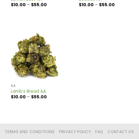
Price
Price
$
10.00
–
$
55.00
$
10.00
–
$
55.00
range:
range:
$10.00
$10.00
through
through
$55.00
$55.00
AA
Lamb’s Bread AA
Price
$
10.00
–
$
55.00
range:
$10.00
through
$55.00
TERMS AND CONDITIONS
PRIVACY POLICY
FAQ
CONTACT US