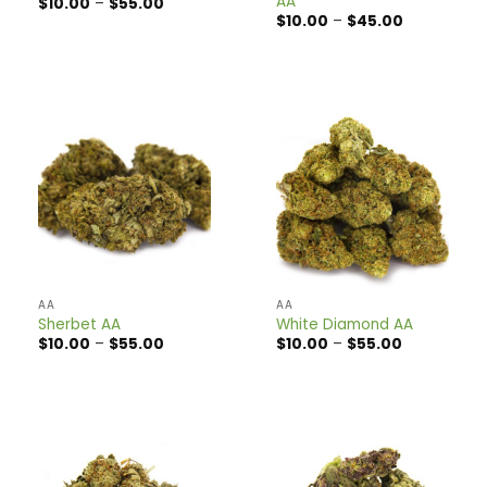
AA
Price
$
10.00
–
$
55.00
range:
Price
$
10.00
–
$
45.00
$10.00
range:
through
$10.00
$55.00
through
$45.00
AA
AA
Sherbet AA
White Diamond AA
Price
Price
$
10.00
–
$
55.00
$
10.00
–
$
55.00
range:
range:
$10.00
$10.00
through
through
$55.00
$55.00