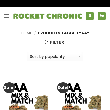
Skip
to
content
HOME
/
PRODUCTS TAGGED “AA”
FILTER
Sale!
Sale!