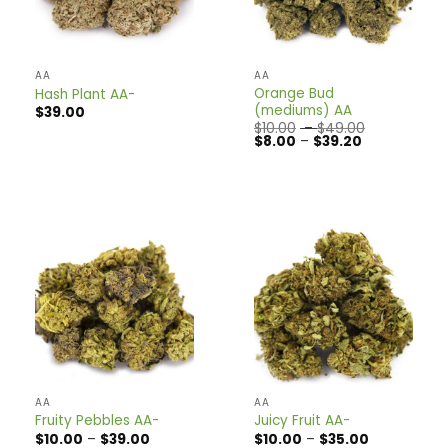
AA
AA
Orange Bud
Hash Plant AA-
(mediums) AA
$
39.00
Price
$
10.00
–
$
49.00
Price
range:
$
8.00
–
$
39.20
range:
$10.00
$8.00
through
through
$49.00
$39.20
AA
AA
Fruity Pebbles AA-
Juicy Fruit AA-
Price
Price
$
10.00
–
$
39.00
$
10.00
–
$
35.00