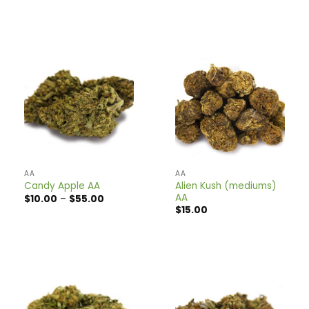
range:
range:
$10.00
$10.00
through
through
$39.00
$35.00
AA
AA
Alien Kush (mediums)
Candy Apple AA
AA
Price
$
10.00
–
$
55.00
range:
$
15.00
$10.00
through
$55.00