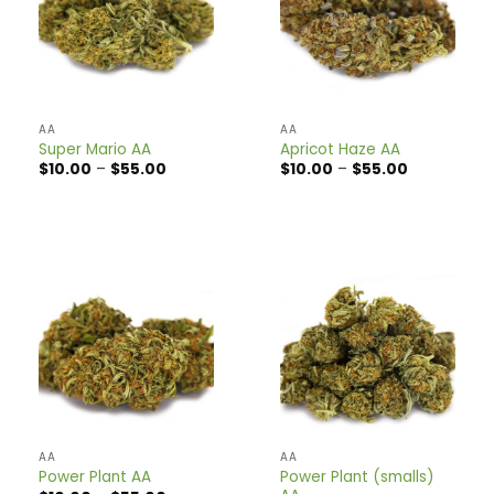
AA
AA
Super Mario AA
Apricot Haze AA
Price
Price
$
10.00
–
$
55.00
$
10.00
–
$
55.00
range:
range:
$10.00
$10.00
through
through
$55.00
$55.00
AA
AA
Power Plant (smalls)
Power Plant AA