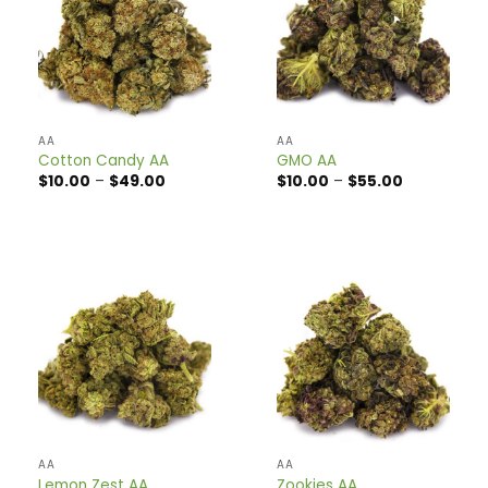
AA
AA
Cotton Candy AA
GMO AA
Price
Price
$
10.00
–
$
49.00
$
10.00
–
$
55.00
range:
range:
$10.00
$10.00
through
through
$49.00
$55.00
AA
AA
Lemon Zest AA
Zookies AA