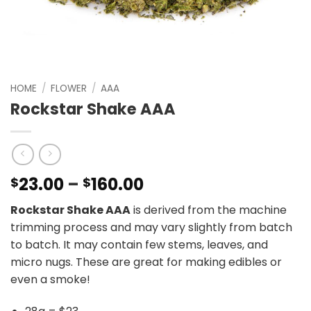
HOME
/
FLOWER
/
AAA
Rockstar Shake AAA
Price
23.00
–
160.00
$
$
range:
Rockstar Shake AAA
is derived from the machine
$23.00
trimming process and may vary slightly from batch
through
to batch. It may contain few stems, leaves, and
$160.00
micro nugs. These are great for making edibles or
even a smoke!