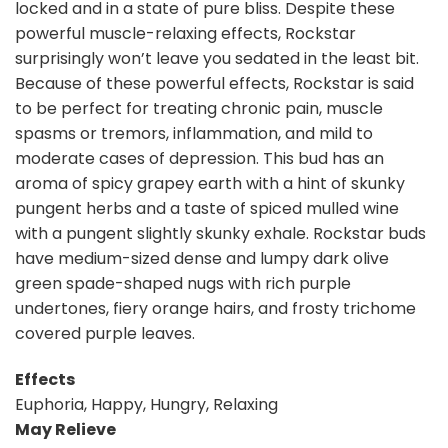
locked and in a state of pure bliss. Despite these
powerful muscle-relaxing effects, Rockstar
surprisingly won’t leave you sedated in the least bit.
Because of these powerful effects, Rockstar is said
to be perfect for treating chronic pain, muscle
spasms or tremors, inflammation, and mild to
moderate cases of depression. This bud has an
aroma of spicy grapey earth with a hint of skunky
pungent herbs and a taste of spiced mulled wine
with a pungent slightly skunky exhale. Rockstar buds
have medium-sized dense and lumpy dark olive
green spade-shaped nugs with rich purple
undertones, fiery orange hairs, and frosty trichome
covered purple leaves.
Effects
Euphoria, Happy, Hungry, Relaxing
May Relieve