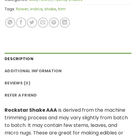
Tags:
flower
,
indica
,
shake
,
trim
DESCRIPTION
ADDITIONAL INFORMATION
REVIEWS (0)
REFER A FRIEND
Rockstar Shake AAA
is derived from the machine
trimming process and may vary slightly from batch
to batch. It may contain few stems, leaves, and
micro nugs. These are great for making edibles or