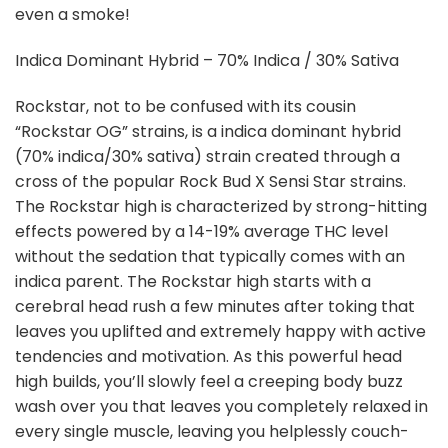
even a smoke!
Indica Dominant Hybrid – 70% Indica / 30% Sativa
Rockstar, not to be confused with its cousin
“Rockstar OG” strains, is a indica dominant hybrid
(70% indica/30% sativa) strain created through a
cross of the popular Rock Bud X Sensi Star strains.
The Rockstar high is characterized by strong-hitting
effects powered by a 14-19% average THC level
without the sedation that typically comes with an
indica parent. The Rockstar high starts with a
cerebral head rush a few minutes after toking that
leaves you uplifted and extremely happy with active
tendencies and motivation. As this powerful head
high builds, you’ll slowly feel a creeping body buzz
wash over you that leaves you completely relaxed in
every single muscle, leaving you helplessly couch-