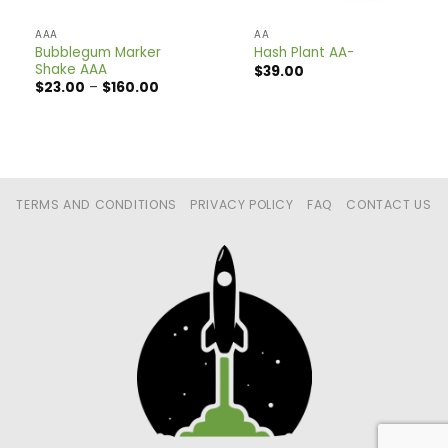
AAA
AA
Bubblegum Marker
Hash Plant AA-
Shake AAA
$
39.00
Price
$
23.00
–
$
160.00
range:
$23.00
through
$160.00
TERMS AND CONDITIONS
PRIVACY POLICY
FAQ
CONTACT US