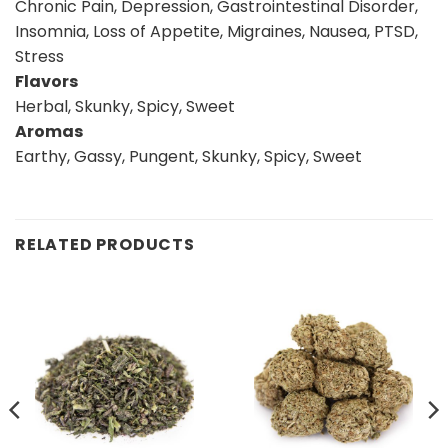
Chronic Pain, Depression, Gastrointestinal Disorder,
Insomnia, Loss of Appetite, Migraines, Nausea, PTSD,
Stress
Flavors
Herbal, Skunky, Spicy, Sweet
Aromas
Earthy, Gassy, Pungent, Skunky, Spicy, Sweet
RELATED PRODUCTS