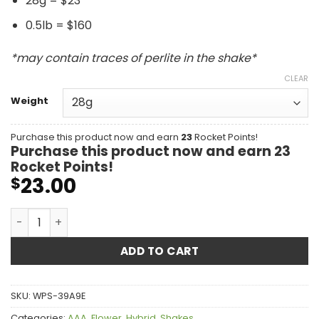
28g = $23
0.5lb = $160
*may contain traces of perlite in the shake*
CLEAR
Weight
Purchase this product now and earn
23
Rocket Points!
Purchase this product now and earn
23
Rocket Points!
23.00
$
Rockstar Shake AAA quantity
ADD TO CART
SKU:
WPS-39A9E
Categories:
AAA
,
Flower
,
Hybrid
,
Shakes