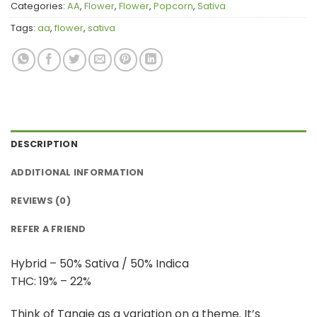
Categories:
AA
,
Flower
,
Flower
,
Popcorn
,
Sativa
Tags:
aa
,
flower
,
sativa
DESCRIPTION
ADDITIONAL INFORMATION
REVIEWS (0)
REFER A FRIEND
Hybrid – 50% Sativa / 50% Indica
THC: 19% – 22%
Think of Tangie as a variation on a theme. It’s