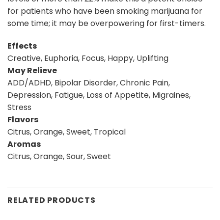
for patients who have been smoking marijuana for
some time; it may be overpowering for first-timers.
Effects
Creative, Euphoria, Focus, Happy, Uplifting
May Relieve
ADD/ADHD, Bipolar Disorder, Chronic Pain,
Depression, Fatigue, Loss of Appetite, Migraines,
Stress
Flavors
Citrus, Orange, Sweet, Tropical
Aromas
Citrus, Orange, Sour, Sweet
RELATED PRODUCTS