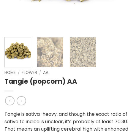
HOME
/
FLOWER
/
AA
Tangie (popcorn) AA
Tangie is sativa-heavy, and though the exact ratio of
sativa to indica is unclear, it’s probably at least 70:30.
That means an uplifting cerebral high with enhanced