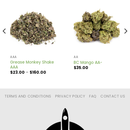
AAA
AA
Grease Monkey Shake
BC Mango AA-
AAA
$
35.00
Price
$
23.00
–
$
160.00
range:
$23.00
through
$160.00
TERMS AND CONDITIONS
PRIVACY POLICY
FAQ
CONTACT US