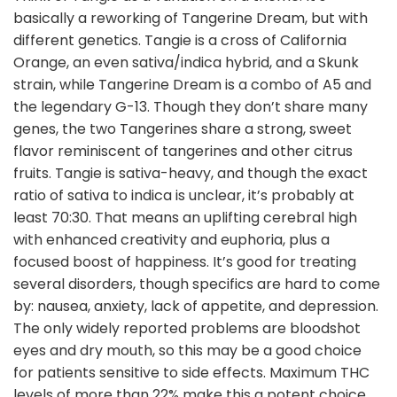
basically a reworking of Tangerine Dream, but with
different genetics. Tangie is a cross of California
Orange, an even sativa/indica hybrid, and a Skunk
strain, while Tangerine Dream is a combo of A5 and
the legendary G-13. Though they don’t share many
genes, the two Tangerines share a strong, sweet
flavor reminiscent of tangerines and other citrus
fruits. Tangie is sativa-heavy, and though the exact
ratio of sativa to indica is unclear, it’s probably at
least 70:30. That means an uplifting cerebral high
with enhanced creativity and euphoria, plus a
focused boost of happiness. It’s good for treating
several disorders, though specifics are hard to come
by: nausea, anxiety, lack of appetite, and depression.
The only widely reported problems are bloodshot
eyes and dry mouth, so this may be a good choice
for patients sensitive to side effects. Maximum THC
levels of more than 22% make this a potent choice