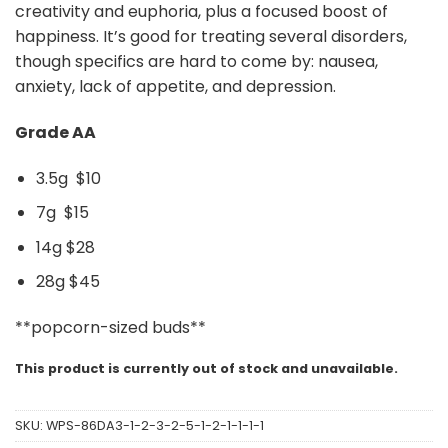
creativity and euphoria, plus a focused boost of
happiness. It’s good for treating several disorders,
though specifics are hard to come by: nausea,
anxiety, lack of appetite, and depression.
Grade AA
3.5g $10
7g $15
14g $28
28g $45
**popcorn-sized buds**
This product is currently out of stock and unavailable.
SKU:
WPS-86DA3-1-2-3-2-5-1-2-1-1-1-1