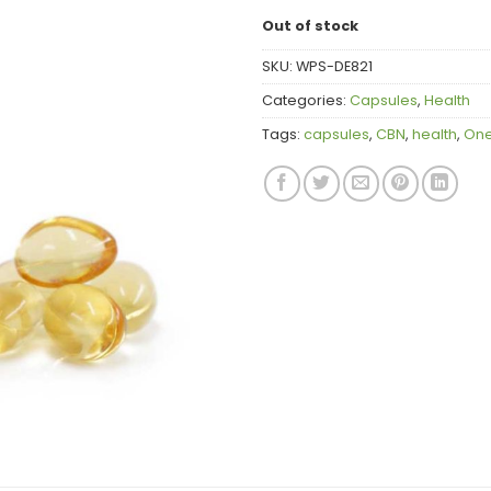
Out of stock
SKU:
WPS-DE821
Categories:
Capsules
,
Health
Tags:
capsules
,
CBN
,
health
,
One