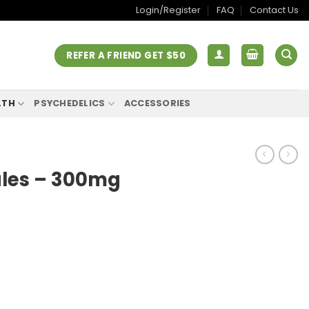
Login/Register
FAQ
Contact Us
REFER A FRIEND GET $50
LTH
PSYCHEDELICS
ACCESSORIES
ules – 300mg
rent
ce
.00.