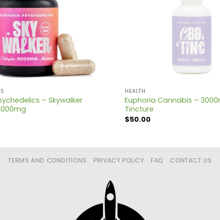
CS
HEALTH
sychedelics – Skywalker
Euphoria Cannabis – 300
3000mg
Tincture
$
50.00
TERMS AND CONDITIONS
PRIVACY POLICY
FAQ
CONTACT US