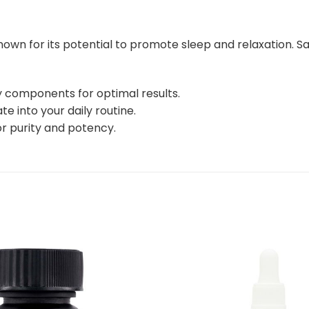
own for its potential to promote sleep and relaxation. Sa
ty components for optimal results.
e into your daily routine.
or purity and potency.