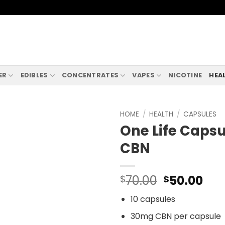
ER
EDIBLES
CONCENTRATES
VAPES
NICOTINE
HEA
HOME
/
HEALTH
/
CAPSULES
One Life Caps
CBN
Original
Cur
70.00
50.00
$
$
price
pri
10 capsules
was:
is:
$70.00.
$50
30mg CBN per capsule