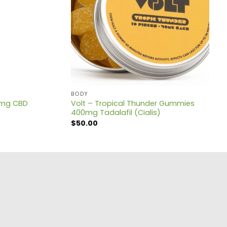
BODY
0mg CBD
Volt – Tropical Thunder Gummies
400mg Tadalafil (Cialis)
$
50.00