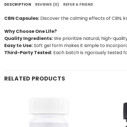
DESCRIPTION
REVIEWS (0)
REFER A FRIEND
CBN Capsules:
Discover the calming effects of CBN, kn
Why Choose One Life?
Quality Ingredients:
We prioritize natural, high-quali
Easy to Use:
Soft gel form makes it simple to incorporat
Third-Party Tested:
Each batch is rigorously tested f
RELATED PRODUCTS