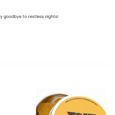
y goodbye to restless nights!