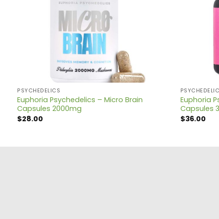
PSYCHEDELICS
PSYCHEDELI
Euphoria Psychedelics – Micro Brain
Euphoria P
Capsules 2000mg
Capsules 
$
28.00
$
36.00