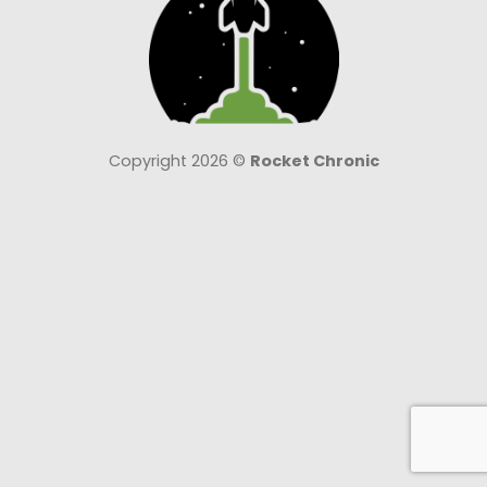
Copyright 2026 ©
Rocket Chronic