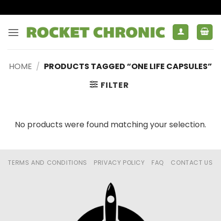
Skip
to
content
HOME
/
PRODUCTS TAGGED “ONE LIFE CAPSULES”
FILTER
No products were found matching your selection.
TERMS AND CONDITIONS
PRIVACY POLICY
FAQ
CONTACT US