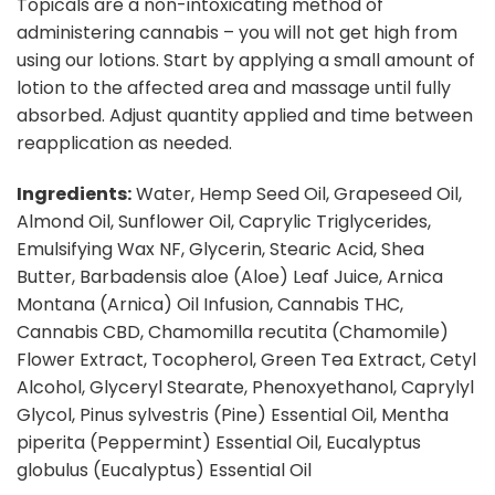
Topicals are a non-intoxicating method of
administering cannabis – you will not get high from
using our lotions. Start by applying a small amount of
lotion to the affected area and massage until fully
absorbed. Adjust quantity applied and time between
reapplication as needed.
Ingredients:
Water, Hemp Seed Oil, Grapeseed Oil,
Almond Oil, Sunflower Oil, Caprylic Triglycerides,
Emulsifying Wax NF, Glycerin, Stearic Acid, Shea
Butter, Barbadensis aloe (Aloe) Leaf Juice, Arnica
Montana (Arnica) Oil Infusion, Cannabis THC,
Cannabis CBD, Chamomilla recutita (Chamomile)
Flower Extract, Tocopherol, Green Tea Extract, Cetyl
Alcohol, Glyceryl Stearate, Phenoxyethanol, Caprylyl
Glycol, Pinus sylvestris (Pine) Essential Oil, Mentha
piperita (Peppermint) Essential Oil, Eucalyptus
globulus (Eucalyptus) Essential Oil