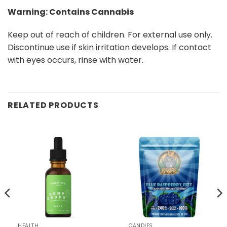
Warning: Contains Cannabis
Keep out of reach of children. For external use only.
Discontinue use if skin irritation develops. If contact
with eyes occurs, rinse with water.
RELATED PRODUCTS
HEALTH
CANDIES