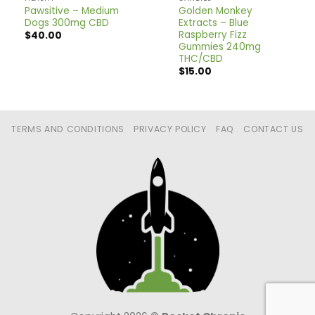
Pawsitive – Medium
Golden Monkey
Dogs 300mg CBD
Extracts – Blue
Raspberry Fizz
$
40.00
Gummies 240mg
THC/CBD
$
15.00
TERMS AND CONDITIONS
PRIVACY POLICY
FAQ
CONTACT US