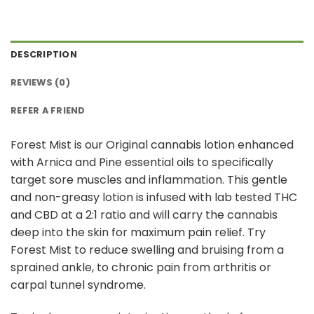
DESCRIPTION
REVIEWS (0)
REFER A FRIEND
Forest Mist is our Original cannabis lotion enhanced
with Arnica and Pine essential oils to specifically
target sore muscles and inflammation. This gentle
and non-greasy lotion is infused with lab tested THC
and CBD at a 2:1 ratio and will carry the cannabis
deep into the skin for maximum pain relief. Try
Forest Mist to reduce swelling and bruising from a
sprained ankle, to chronic pain from arthritis or
carpal tunnel syndrome.