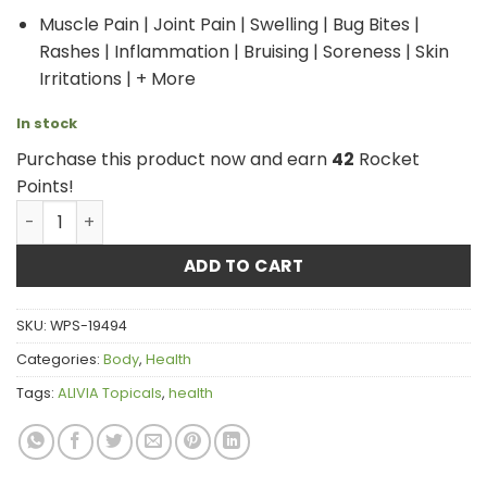
Muscle Pain | Joint Pain | Swelling | Bug Bites |
Rashes | Inflammation | Bruising | Soreness | Skin
Irritations | + More
In stock
Purchase this product now and earn
42
Rocket
Points!
ALIVIA Topicals - Forest Mist Soothing Lotion with Arnica
ADD TO CART
SKU:
WPS-19494
Categories:
Body
,
Health
Tags:
ALIVIA Topicals
,
health