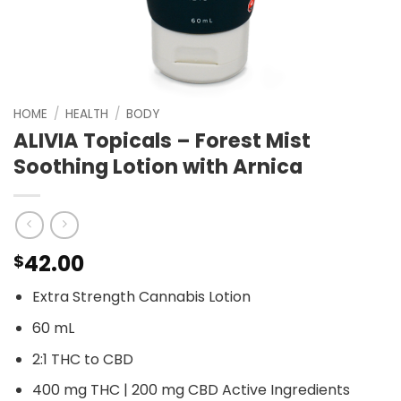
HOME
/
HEALTH
/
BODY
ALIVIA Topicals – Forest Mist
Soothing Lotion with Arnica
42.00
$
Extra Strength Cannabis Lotion
60 mL
2:1 THC to CBD
400 mg THC | 200 mg CBD Active Ingredients