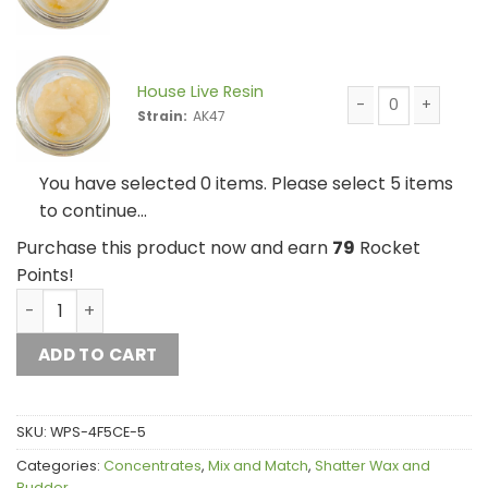
House Live Resin 
House Live Resin
Strain:
AK47
House Live Resin 
You have selected 0 items. Please select 5 items
to continue…
Purchase this product now and earn
79
Rocket
Points!
House Live Resin Mix and Match 5g quantity
ADD TO CART
SKU:
WPS-4F5CE-5
Categories:
Concentrates
,
Mix and Match
,
Shatter Wax and
Budder