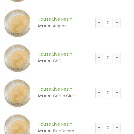
House Live Resin
Strain:
Afghan
House Live Resin 
House Live Resin
Strain:
GSC
House Live Resin 
House Live Resin
Strain:
Gorilla Glue
House Live Resin 
House Live Resin
Strain:
Blue Dream