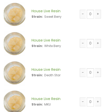
House Live Resin
Strain:
Sweet Berry
House Live Resin 
House Live Resin
Strain:
White Berry
House Live Resin 
House Live Resin
Strain:
Death Star
House Live Resin 
House Live Resin
Strain:
MKU
House Live Resin 