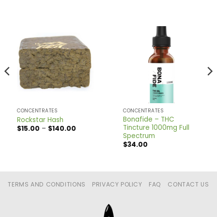
CONCENTRATES
CONCENTRATES
Bonafide – THC
Rockstar Hash
Tincture 1000mg Full
Price
$
15.00
–
$
140.00
range:
Spectrum
$15.00
$
34.00
through
$140.00
TERMS AND CONDITIONS
PRIVACY POLICY
FAQ
CONTACT US