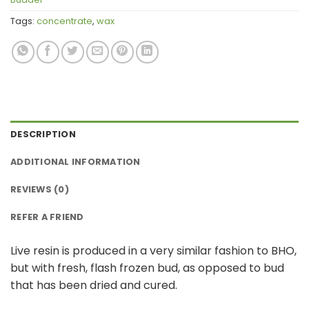
Tags:
concentrate
,
wax
DESCRIPTION
ADDITIONAL INFORMATION
REVIEWS (0)
REFER A FRIEND
Live resin is produced in a very similar fashion to BHO,
but with fresh, flash frozen bud, as opposed to bud
that has been dried and cured.