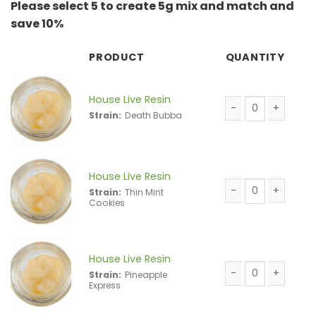
Please select 5 to create 5g mix and match and
save 10%
PRODUCT
QUANTITY
House Live Resin
Strain:
Death Bubba
House Live Resin 
House Live Resin
Strain:
Thin Mint
Cookies
House Live Resin 
House Live Resin
Strain:
Pineapple
Express
House Live Resin 