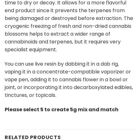
time to dry or decay. It allows for a more flavorful
end product since it prevents the terpenes from
being damaged or destroyed before extraction. The
cryogenic freezing of fresh and non-dried cannabis
blossoms helps to extract a wider range of
cannabinoids and terpenes, but it requires very
specialist equipment.
You can use live resin by dabbing it in a dab rig,
vaping it in a concentrate-compatible vaporizer or
vape pen, adding it to cannabis flower in a bowl or
joint, or incorporating it into decarboxylated edibles,
tinctures, or topicals.
Please select 5 to create 5g mix and match
RELATED PRODUCTS