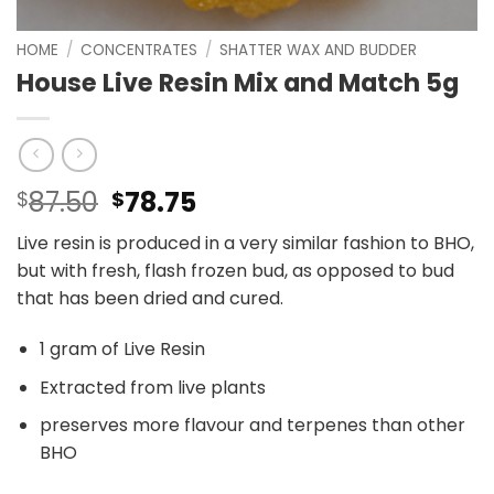
HOME
/
CONCENTRATES
/
SHATTER WAX AND BUDDER
House Live Resin Mix and Match 5g
Original
Current
87.50
78.75
$
$
price
price
Live resin is produced in a very similar fashion to BHO,
was:
is:
but with fresh, flash frozen bud, as opposed to bud
$87.50.
$78.75.
that has been dried and cured.
1 gram of Live Resin
Extracted from live plants
preserves more flavour and terpenes than other
BHO