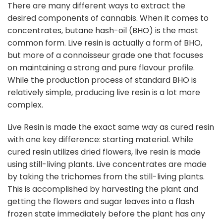
There are many different ways to extract the
desired components of cannabis. When it comes to
concentrates, butane hash-oil (BHO) is the most
common form. Live resin is actually a form of BHO,
but more of a connoisseur grade one that focuses
on maintaining a strong and pure flavour profile.
While the production process of standard BHO is
relatively simple, producing live resin is a lot more
complex.
Live Resin is made the exact same way as cured resin
with one key difference: starting material. While
cured resin utilizes dried flowers, live resin is made
using still-living plants. Live concentrates are made
by taking the trichomes from the still-living plants.
This is accomplished by harvesting the plant and
getting the flowers and sugar leaves into a flash
frozen state immediately before the plant has any