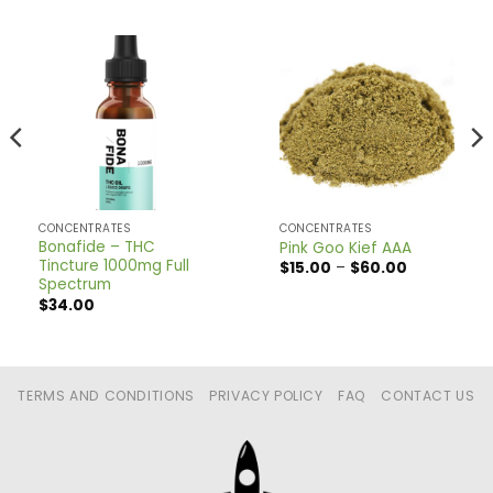
CONCENTRATES
CONCENTRATES
Bonafide – THC
Pink Goo Kief AAA
Tincture 1000mg Full
Price
$
15.00
–
$
60.00
range:
Spectrum
$15.00
$
34.00
through
$60.00
TERMS AND CONDITIONS
PRIVACY POLICY
FAQ
CONTACT US