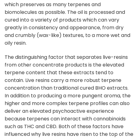
which preserves as many terpenes and
biomolecules as possible. The oil is processed and
cured into a variety of products which can vary
greatly in consistency and appearance, from dry
and crumbly (wax-like) textures, to a more wet and
oily resin.
The distinguishing factor that separates live-resins
from other concentrate products is the elevated
terpene content that these extracts tend to
contain. Live resins carry a more robust terpene
concentration than traditional cured BHO extracts.
In addition to producing a more pungent aroma, the
higher and more complex terpene profiles can also
deliver an elevated psychoactive experience
because terpenes can interact with cannabinoids
such as THC and CBD. Both of these factors have
influenced why live resins have risen to the top of the