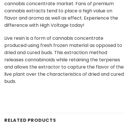
cannabis concentrate market. Fans of premium
cannabis extracts tend to place a high value on
flavor and aroma as well as effect. Experience the
difference with High Voltage today!
Live resin is a form of cannabis concentrate
produced using fresh frozen material as opposed to
dried and cured buds. This extraction method
releases cannabinoids while retaining the terpenes
and allows the extractor to capture the flavor of the
live plant over the characteristics of dried and cured
buds.
RELATED PRODUCTS