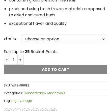
contains 1 gram premium live resin
produced using fresh frozen material as opposed
to dried and cured buds
exceptional flavor and quality
strains
Earn up to
25
Rocket Points.
High Voltage Live Resin quantity
ADD TO CART
SKU:
WPS-960E3
Categories:
Concentrates
,
Moonrocks
Tag:
High Voltage