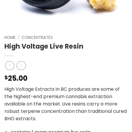
HOME
/
CONCENTRATES
High Voltage Live Resin
25.00
$
High Voltage Extracts in BC produces are some of
the highest-end premium cannabis extraction
available on the market. Live resins carry a more
robust terpene concentration than traditional cured
BHO extracts.