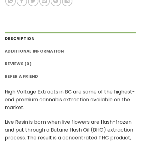
DESCRIPTION
ADDITIONAL INFORMATION
REVIEWS (0)
REFER A FRIEND
High Voltage Extracts in BC are some of the highest-
end premium cannabis extraction available on the
market.
Live Resin is born when live flowers are flash-frozen
and put through a Butane Hash Oil (BHO) extraction
process. The result is a concentrated THC product,