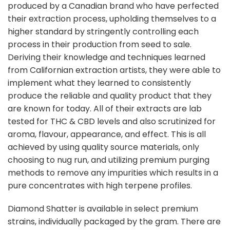
produced by a Canadian brand who have perfected
their extraction process, upholding themselves to a
higher standard by stringently controlling each
process in their production from seed to sale.
Deriving their knowledge and techniques learned
from Californian extraction artists, they were able to
implement what they learned to consistently
produce the reliable and quality product that they
are known for today. All of their extracts are lab
tested for THC & CBD levels and also scrutinized for
aroma, flavour, appearance, and effect. This is all
achieved by using quality source materials, only
choosing to nug run, and utilizing premium purging
methods to remove any impurities which results in a
pure concentrates with high terpene profiles.
Diamond Shatter is available in select premium
strains, individually packaged by the gram. There are