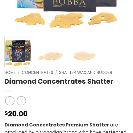
HOME
/
CONCENTRATES
/
SHATTER WAX AND BUDDER
Diamond Concentrates Shatter
20.00
$
Diamond Concentrates Premium Shatter
are
produced by a Canadian brand who have perfected