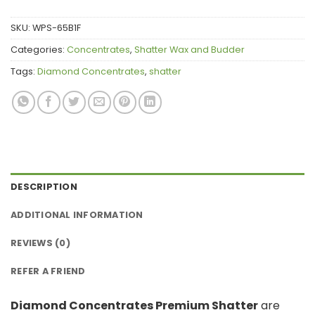
SKU:
WPS-65B1F
Categories:
Concentrates
,
Shatter Wax and Budder
Tags:
Diamond Concentrates
,
shatter
DESCRIPTION
ADDITIONAL INFORMATION
REVIEWS (0)
REFER A FRIEND
Diamond Concentrates Premium Shatter
are