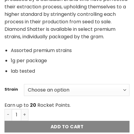
their extraction process, upholding themselves to a
higher standard by stringently controlling each
process in their production from seed to sale.
Diamond Shatter is available in select premium
strains, individually packaged by the gram.
Assorted premium strains
1g per package
lab tested
Strain
Earn up to
20
Rocket Points.
Diamond Concentrates Shatter quantity
ADD TO CART