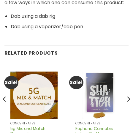
a few ways in which one can consume this product:
Dab using a dab rig
Dab using a vaporizer/dab pen
RELATED PRODUCTS
Sale!
Sale!
CONCENTRATES
CONCENTRATES
5g Mix and Match
Euphoria Cannabis