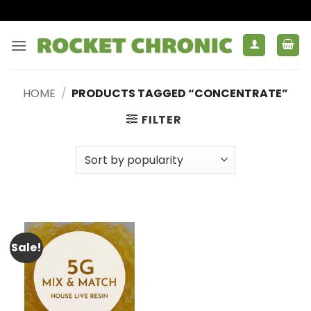
Skip
to
content
HOME
/
PRODUCTS TAGGED “CONCENTRATE”
FILTER
Sale!