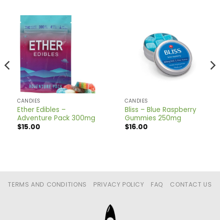
CANDIES
CANDIES
Ether Edibles –
Bliss – Blue Raspberry
Adventure Pack 300mg
Gummies 250mg
$
15.00
$
16.00
TERMS AND CONDITIONS
PRIVACY POLICY
FAQ
CONTACT US