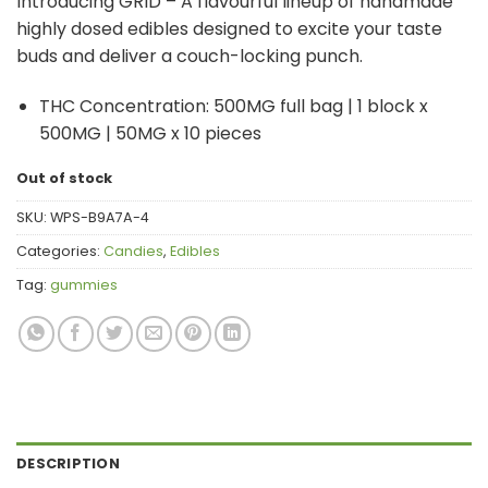
Introducing GRID – A flavourful lineup of handmade
highly dosed edibles designed to excite your taste
buds and deliver a couch-locking punch.
THC Concentration: 500MG full bag | 1 block x
500MG | 50MG x 10 pieces
Out of stock
SKU:
WPS-B9A7A-4
Categories:
Candies
,
Edibles
Tag:
gummies
DESCRIPTION