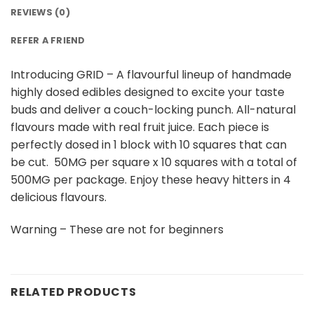
REVIEWS (0)
REFER A FRIEND
Introducing GRID – A flavourful lineup of handmade
highly dosed edibles designed to excite your taste
buds and deliver a couch-locking punch. All-natural
flavours made with real fruit juice. Each piece is
perfectly dosed in 1 block with 10 squares that can
be cut. 50MG per square x 10 squares with a total of
500MG per package. Enjoy these heavy hitters in 4
delicious flavours.
Warning – These are not for beginners
RELATED PRODUCTS