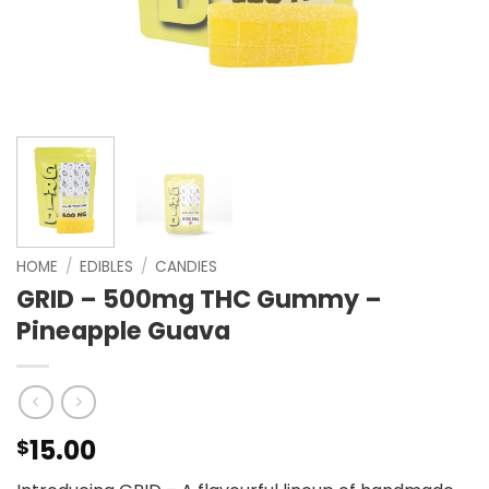
HOME
/
EDIBLES
/
CANDIES
GRID – 500mg THC Gummy –
Pineapple Guava
15.00
$