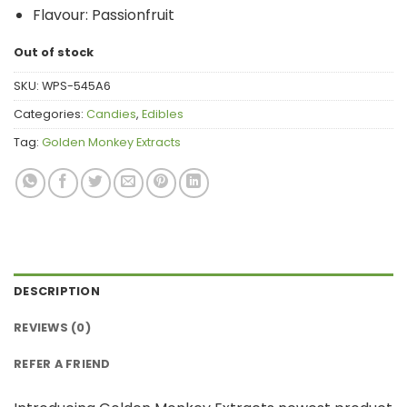
Flavour: Passionfruit
Out of stock
SKU:
WPS-545A6
Categories:
Candies
,
Edibles
Tag:
Golden Monkey Extracts
DESCRIPTION
REVIEWS (0)
REFER A FRIEND