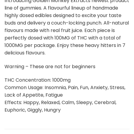
Introducing Golden Monkey Extracts newest product
line of gummies. A flavourful lineup of handmade
highly dosed edibles designed to excite your taste
buds and delivery a couch-locking punch. All-natural
flavours made with real fruit juice. Each piece is
perfectly dosed with 100MG of THC with a total of
1000MG per package. Enjoy these heavy hitters in 7
delicious flavours.
Warning – These are not for beginners
THC Concentration: 1000mg
Common Usage: Insomnia, Pain, Fun, Anxiety, Stress,
Lack of Appetite, Fatigue
Effects: Happy, Relaxed, Calm, Sleepy, Cerebral,
Euphoric, Giggly, Hungry