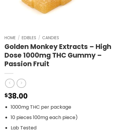
HOME
/
EDIBLES
/
CANDIES
Golden Monkey Extracts – High
Dose 1000mg THC Gummy –
Passion Fruit
38.00
$
1000mg THC per package
10 pieces 100mg each piece)
Lab Tested