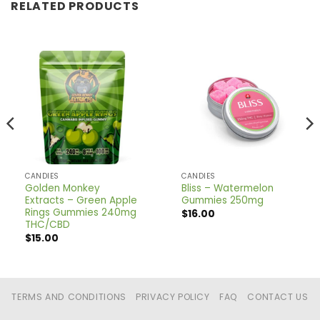
RELATED PRODUCTS
CANDIES
CANDIES
Golden Monkey
Bliss – Watermelon
Extracts – Green Apple
Gummies 250mg
Rings Gummies 240mg
$
16.00
THC/CBD
$
15.00
TERMS AND CONDITIONS
PRIVACY POLICY
FAQ
CONTACT US