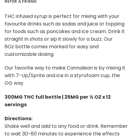
REFER A FRIEND
THC infused syrup is perfect for mixing with your
favourite drinks such as sodas and juice or topping
for foods such as pancakes and ice cream. Drink it
straight in shots or sip it slowly for a buzz. Our
6Oz bottle comes marked for easy and
customizable dosing.
Our favorite way to make Cannalean is by mixing it
with 7-Up/Sprite and ice in a styrofoam cup, the
OG way.
300MG THC full bottle | 25MG per ½ OZ x 12
servings
Directions:
Shake well and add to any food or drink. Remember
to wait 30-60 minutes to experience the effects