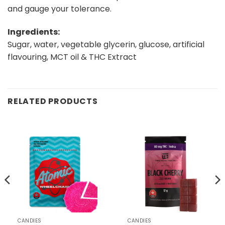
and gauge your tolerance.
Ingredients:
Sugar, water, vegetable glycerin, glucose, artificial
flavouring, MCT oil & THC Extract
RELATED PRODUCTS
CANDIES
CANDIES