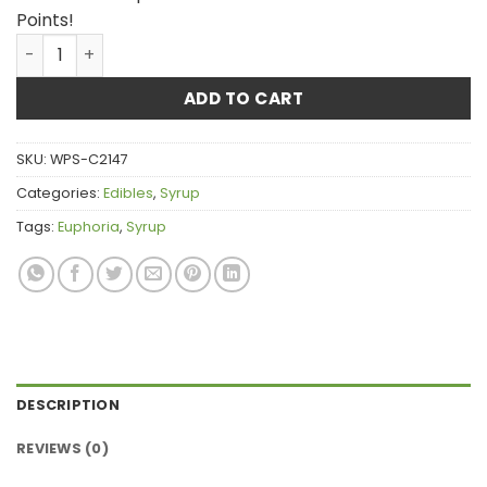
Points!
Euphoria CannaLean - Red Cherry Syrup 300MG THC qua
ADD TO CART
SKU:
WPS-C2147
Categories:
Edibles
,
Syrup
Tags:
Euphoria
,
Syrup
DESCRIPTION
REVIEWS (0)