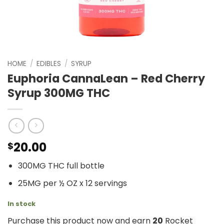
HOME
/
EDIBLES
/
SYRUP
Euphoria CannaLean – Red Cherry
Syrup 300MG THC
20.00
$
300MG THC full bottle
25MG per ½ OZ x 12 servings
In stock
Purchase this product now and earn
20
Rocket