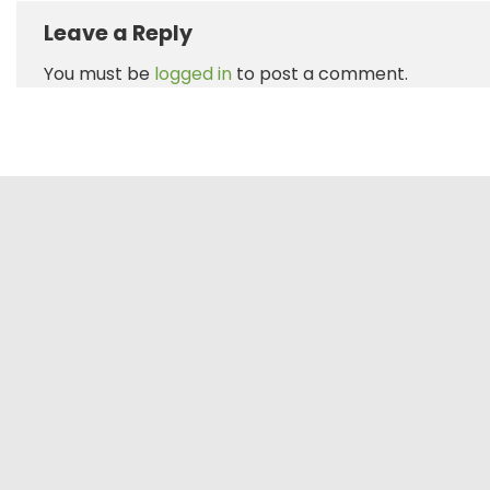
Leave a Reply
You must be
logged in
to post a comment.