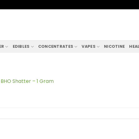
ER
EDIBLES
CONCENTRATES
VAPES
NICOTINE
HEA
BHO Shatter – 1 Gram