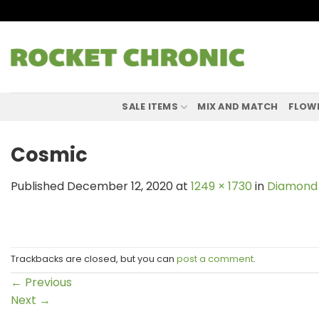
Skip
to
content
SALE ITEMS
MIX AND MATCH
FLOW
Cosmic
Published
December 12, 2020
at
1249 × 1730
in
Diamond 
Trackbacks are closed, but you can
post a comment
.
←
Previous
Next
→