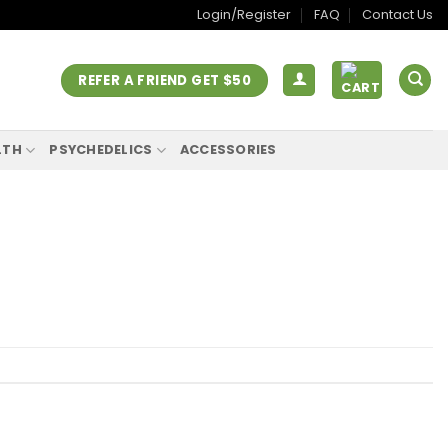
Login/Register
FAQ
Contact Us
REFER A FRIEND GET $50
LTH
PSYCHEDELICS
ACCESSORIES