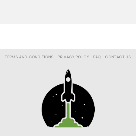
TERMS AND CONDITIONS
PRIVACY POLICY
FAQ
CONTACT US