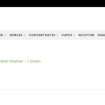
ER
EDIBLES
CONCENTRATES
VAPES
NICOTINE
HEA
BHO Shatter – 1 Gram