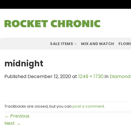
Skip
to
content
SALE ITEMS
MIX AND MATCH
FLOW
midnight
Published
December 12, 2020
at
1249 × 1730
in
Diamond 
Trackbacks are closed, but you can
post a comment
.
←
Previous
Next
→