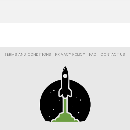
TERMS AND CONDITIONS
PRIVACY POLICY
FAQ
CONTACT US