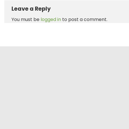
Leave a Reply
You must be
logged in
to post a comment.