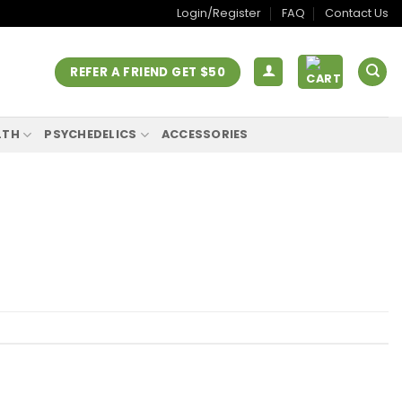
Login/Register
FAQ
Contact Us
REFER A FRIEND GET $50
LTH
PSYCHEDELICS
ACCESSORIES