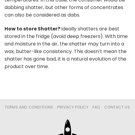
dabbing shatter, but other forms of concentrates
can also be considered as dabs.
How to store Shatter?
Ideally shatters are best
stored in the fridge (avoid deep freezers). With time
and moisture in the air, the shatter may turn into a
wax, butter-like consistency. This doesn’t mean the
shatter has gone bad, it is a natural evolution of the
product over time.
TERMS AND CONDITIONS
PRIVACY POLICY
FAQ
CONTACT US