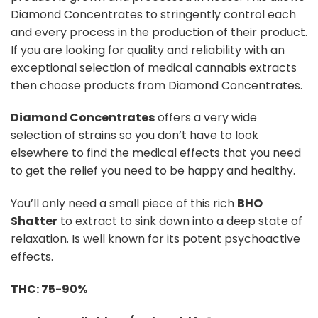
rating
Diamond Concentrates to stringently control each
and every process in the production of their product.
If you are looking for quality and reliability with an
exceptional selection of medical cannabis extracts
then choose products from Diamond Concentrates.
Diamond Concentrates
offers a very wide
selection of strains so you don’t have to look
elsewhere to find the medical effects that you need
to get the relief you need to be happy and healthy.
You’ll only need a small piece of this rich
BHO
Shatter
to extract to sink down into a deep state of
relaxation. Is well known for its potent psychoactive
effects.
THC: 75-90%