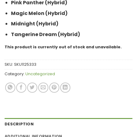
Pink Panther (Hybrid)
Magic Melon (Hybrid)
Midnight (Hybrid)
Tangerine Dream (Hybrid)
This product is currently out of stock and unavailable.
SKU:
SKU1125333
Category:
Uncategorized
DESCRIPTION
ADDITIONAL INFORMATION