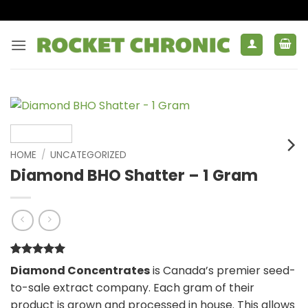
Skip
to
content
HOME
/
UNCATEGORIZED
Diamond BHO Shatter – 1 Gram
Rated
1
5
Diamond Concentrates
is Canada’s premier seed-
out of 5
to-sale extract company. Each gram of their
based on
customer
product is grown and processed in house. This allows