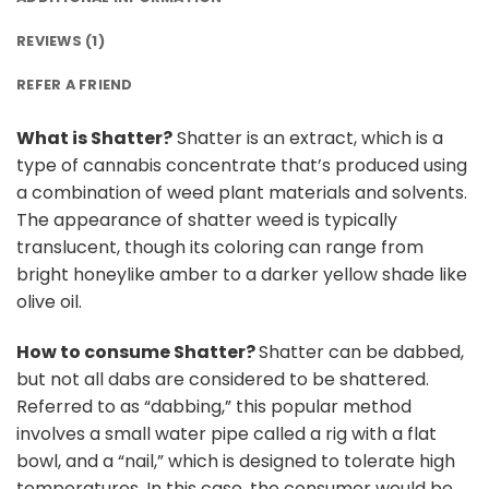
REVIEWS (1)
REFER A FRIEND
What is Shatter?
Shatter is an extract, which is a
type of cannabis concentrate that’s produced using
a combination of weed plant materials and solvents.
The appearance of shatter weed is typically
translucent, though its coloring can range from
bright honeylike amber to a darker yellow shade like
olive oil.
How to consume Shatter?
Shatter can be dabbed,
but not all dabs are considered to be shattered.
Referred to as “dabbing,” this popular method
involves a small water pipe called a rig with a flat
bowl, and a “nail,” which is designed to tolerate high
temperatures. In this case, the consumer would be