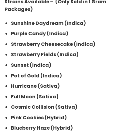
Strains Available – (Only Sold in 1 Gram
Packages)
Sunshine Daydream (Indica)
Purple Candy (Indica)
Strawberry Cheesecake (Indica)
Strawberry Fields (Indica)
Sunset (Indica)
Pot of Gold (Indica)
Hurricane (Sativa)
Full Moon (Sativa)
Cosmic Collision (Sativa)
Pink Cookies (Hybrid)
Blueberry Haze (Hybrid)