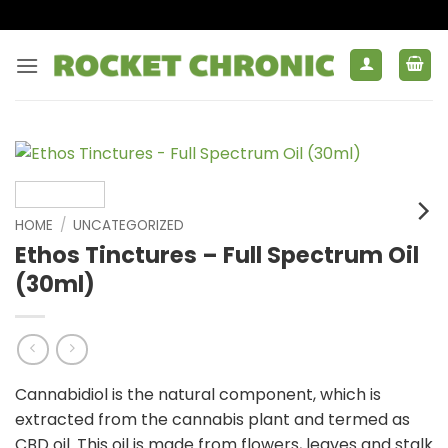
Skip
to
content
HOME
/
UNCATEGORIZED
Ethos Tinctures – Full Spectrum Oil
(30ml)
Cannabidiol is the natural component, which is
extracted from the cannabis plant and termed as
CBD oil. This oil is made from flowers, leaves and stalk