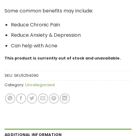
Some common benefits may include:
Reduce Chronic Pain
Reduce Anxiety & Depression
Can help with Acne
This product is currently out of stock and unavailable.
SKU:
SKU5254090
Category:
Uncategorized
ADDITIONAL INFORMATION