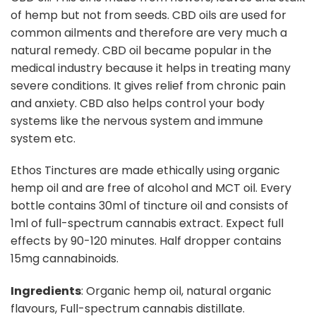
of hemp but not from seeds. CBD oils are used for
common ailments and therefore are very much a
natural remedy. CBD oil became popular in the
medical industry because it helps in treating many
severe conditions. It gives relief from chronic pain
and anxiety. CBD also helps control your body
systems like the nervous system and immune
system etc.
Ethos Tinctures are made ethically using organic
hemp oil and are free of alcohol and MCT oil. Every
bottle contains 30ml of tincture oil and consists of
1ml of full-spectrum cannabis extract. Expect full
effects by 90-120 minutes. Half dropper contains
15mg cannabinoids.
Ingredients
: Organic hemp oil, natural organic
flavours, Full-spectrum cannabis distillate.