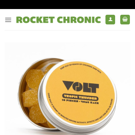
Skip
to
content