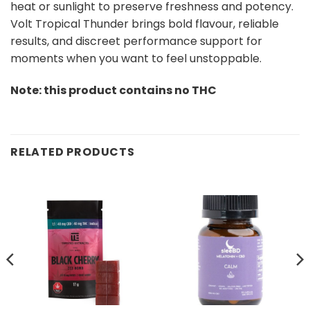
heat or sunlight to preserve freshness and potency.
Volt Tropical Thunder brings bold flavour, reliable
results, and discreet performance support for
moments when you want to feel unstoppable.
Note: this product contains no THC
RELATED PRODUCTS