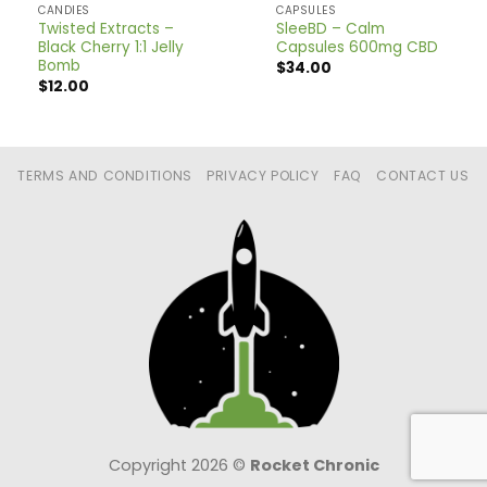
CANDIES
CAPSULES
Twisted Extracts –
SleeBD – Calm
Black Cherry 1:1 Jelly
Capsules 600mg CBD
Bomb
$
34.00
$
12.00
TERMS AND CONDITIONS
PRIVACY POLICY
FAQ
CONTACT US
Copyright 2026 ©
Rocket Chronic