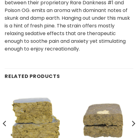
between their proprietary Rare Dankness #1 and
Poison OG. emits an aroma with dominant notes of
skunk and damp earth. Hanging out under this musk
is a hint of fresh pine. The strain offers mostly
relaxing sedative effects that are therapeutic
enough to soothe pain and anxiety yet stimulating
enough to enjoy recreationally.
RELATED PRODUCTS