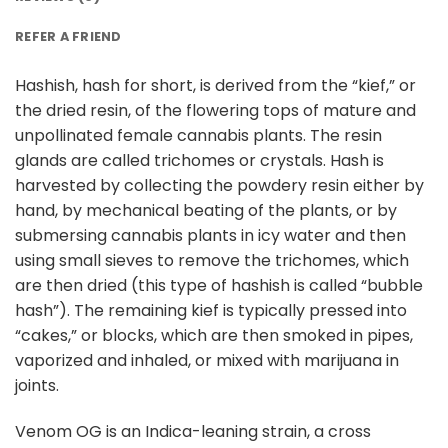
REFER A FRIEND
Hashish, hash for short, is derived from the “kief,” or
the dried resin, of the flowering tops of mature and
unpollinated female cannabis plants. The resin
glands are called trichomes or crystals. Hash is
harvested by collecting the powdery resin either by
hand, by mechanical beating of the plants, or by
submersing cannabis plants in icy water and then
using small sieves to remove the trichomes, which
are then dried (this type of hashish is called “bubble
hash”). The remaining kief is typically pressed into
“cakes,” or blocks, which are then smoked in pipes,
vaporized and inhaled, or mixed with marijuana in
joints.
Venom OG is an Indica-leaning strain, a cross