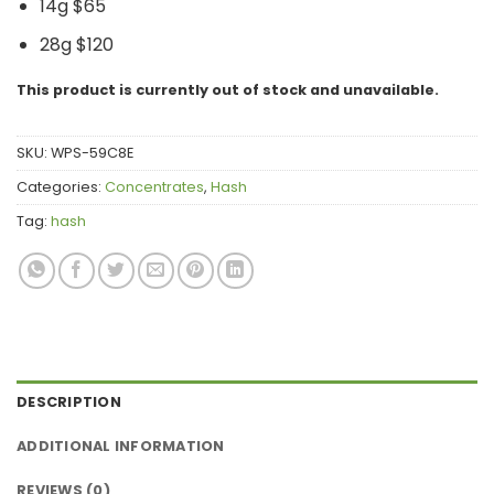
14g $65
28g $120
This product is currently out of stock and unavailable.
SKU:
WPS-59C8E
Categories:
Concentrates
,
Hash
Tag:
hash
DESCRIPTION
ADDITIONAL INFORMATION
REVIEWS (0)