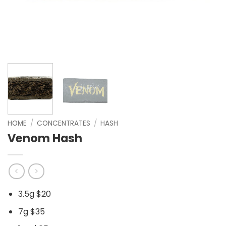
HOME
/
CONCENTRATES
/
HASH
Venom Hash
3.5g $20
7g $35