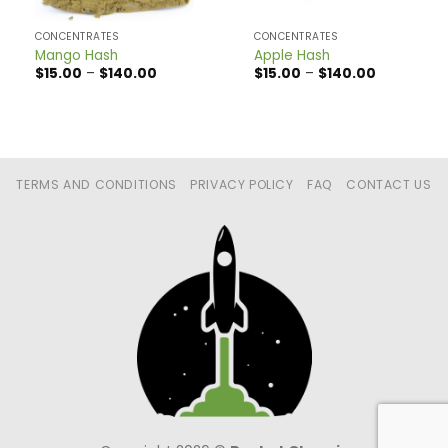
CONCENTRATES
CONCENTRATES
Mango Hash
Apple Hash
Price
Price
$
15.00
–
$
140.00
$
15.00
–
$
140.00
range:
range:
$15.00
$15.00
through
through
$140.00
$140.00
TERMS AND CONDITIONS
PRIVACY POLICY
FAQ
CONTACT US