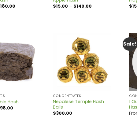
Price
Price
180.00
$
15.00
–
$
140.00
$
15
range:
range:
$15.00
$15.00
through
through
$180.00
$140.00
Sale!
TES
CONCENTRATES
CON
Nepalese Temple Hash
1 O
ble Hash
Balls
Ha
Price
98.00
range:
$
300.00
Fr
$12.00
through
$98.00