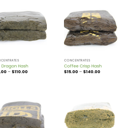
CENTRATES
CONCENTRATES
 Dragon Hash
Coffee Crisp Hash
Price
Price
.00
–
$
110.00
$
15.00
–
$
140.00
range:
range:
$12.00
$15.00
through
through
$110.00
$140.00