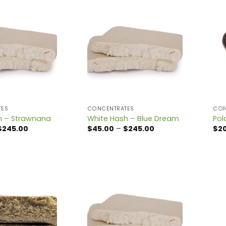
TES
CONCENTRATES
CON
h – Strawnana
White Hash – Blue Dream
Pol
Price
Price
$
245.00
$
45.00
–
$
245.00
$
2
range:
range:
$45.00
$45.00
through
through
$245.00
$245.00