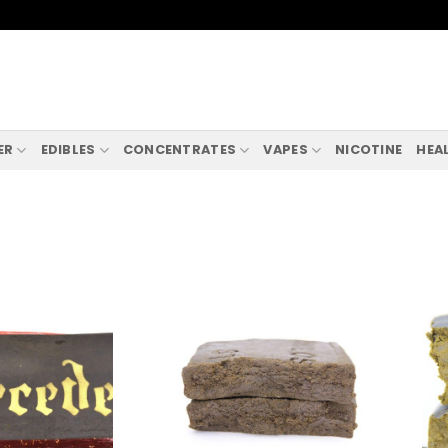
ER
EDIBLES
CONCENTRATES
VAPES
NICOTINE
HEA