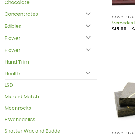
Chocolate
Concentrates
CONCENTRA
Mercedes 
Edibles
$
15.00
–
$
Flower
Flower
Hand Trim
Health
LSD
Mix and Match
Moonrocks
Psychedelics
Shatter Wax and Budder
CONCENTRA