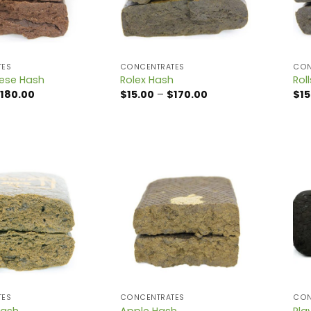
TES
CONCENTRATES
CON
ese Hash
Rolex Hash
Rol
Price
Price
180.00
$
15.00
–
$
170.00
$
15
range:
range:
$15.00
$15.00
through
through
$180.00
$170.00
TES
CONCENTRATES
CON
Hash
Apple Hash
Pla