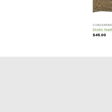
CONCENTRA
Static Has
$
45.00