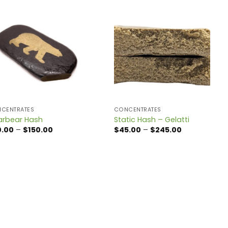
CENTRATES
CONCENTRATES
arbear Hash
Static Hash – Gelatti
Price
Price
0.00
–
$
150.00
$
45.00
–
$
245.00
range:
range:
$20.00
$45.00
through
through
$150.00
$245.00