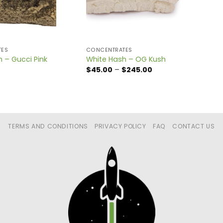
TES
CONCENTRATES
h – Gucci Pink
White Hash – OG Kush
Price
$
45.00
–
$
245.00
range:
$45.00
through
$245.00
TERMS AND CONDITIONS
PRIVACY POLICY
FAQ
CONTACT US