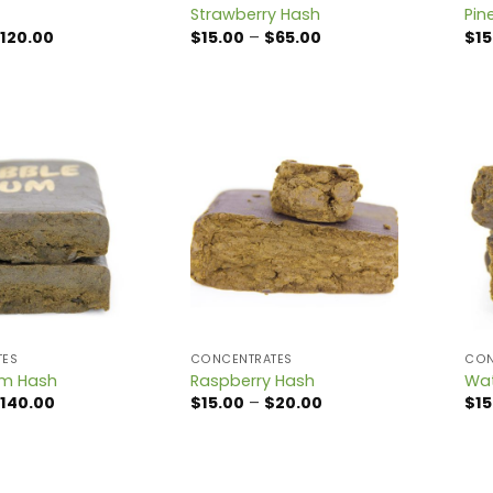
Strawberry Hash
Pin
Price
Price
120.00
$
15.00
–
$
65.00
$
15
range:
range:
$15.00
$15.00
through
through
$120.00
$65.00
TES
CONCENTRATES
CON
um Hash
Raspberry Hash
Wat
Price
Price
140.00
$
15.00
–
$
20.00
$
15
range:
range:
$15.00
$15.00
through
through
$140.00
$20.00