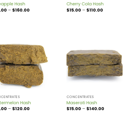
eapple Hash
Cherry Cola Hash
Price
Price
.00
–
$
160.00
$
15.00
–
$
110.00
range:
range:
$15.00
$15.00
through
through
$160.00
$110.00
CENTRATES
CONCENTRATES
ermelon Hash
Maserati Hash
Price
Price
.00
–
$
120.00
$
15.00
–
$
140.00
range:
range:
$15.00
$15.00
through
through
$120.00
$140.00