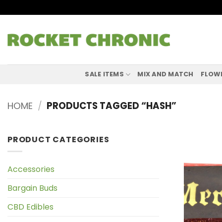
Skip
to
content
SALE ITEMS
MIX AND MATCH
FLOW
HOME
/
PRODUCTS TAGGED “HASH”
PRODUCT CATEGORIES
Accessories
Bargain Buds
CBD Edibles