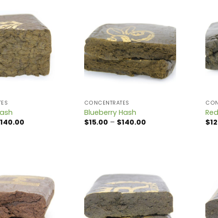
TES
CONCENTRATES
CON
Hash
Blueberry Hash
Red
Price
Price
140.00
$
15.00
–
$
140.00
$
12
range:
range:
$15.00
$15.00
through
through
$140.00
$140.00