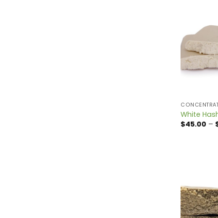
CONCENTRA
White Has
$
45.00
–