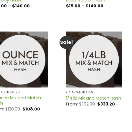
Price
Price
.00
–
$
140.00
$
15.00
–
$
140.00
range:
range:
$15.00
$15.00
through
through
$140.00
$140.00
Sale!
CENTRATES
CONCENTRATES
unce Mix and Match
1/4 lb Mix and Match Hash
sh
Original
Current
From:
$
392.00
$
333.20
price
price
Original
Current
om:
$
120.00
$
108.00
was:
is:
price
price
$392.00.
$333.20.
was:
is:
$120.00.
$108.00.