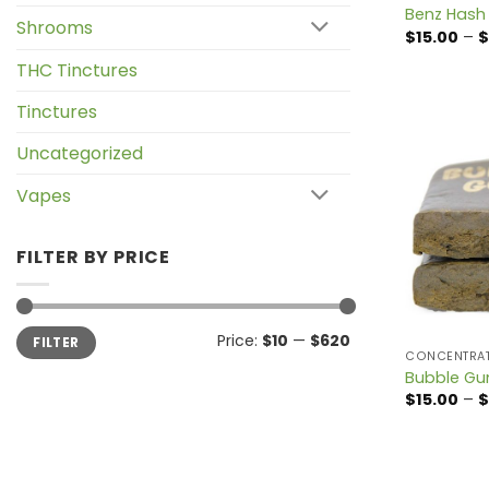
Benz Hash
Shrooms
$
15.00
–
$
THC Tinctures
Tinctures
Uncategorized
Vapes
FILTER BY PRICE
Min
Max
Price:
$10
—
$620
FILTER
price
price
CONCENTRA
Bubble G
$
15.00
–
$