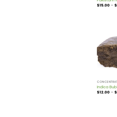
$
15.00
–
$
CONCENTRA
Indica Bub
$
12.00
–
$