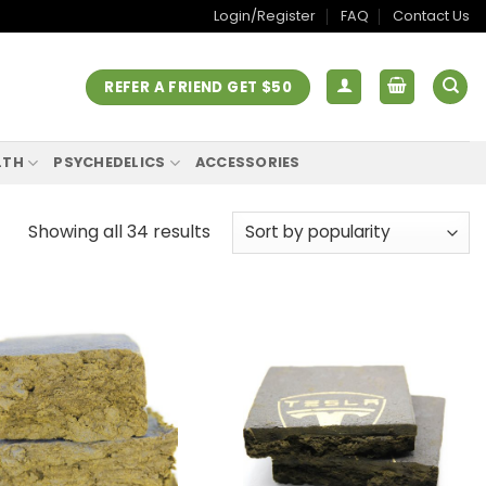
Login/Register
FAQ
Contact Us
REFER A FRIEND GET $50
LTH
PSYCHEDELICS
ACCESSORIES
Showing all 34 results