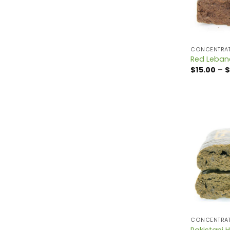
CONCENTRA
Red Leban
$
15.00
–
$
CONCENTRA
Pakistani 