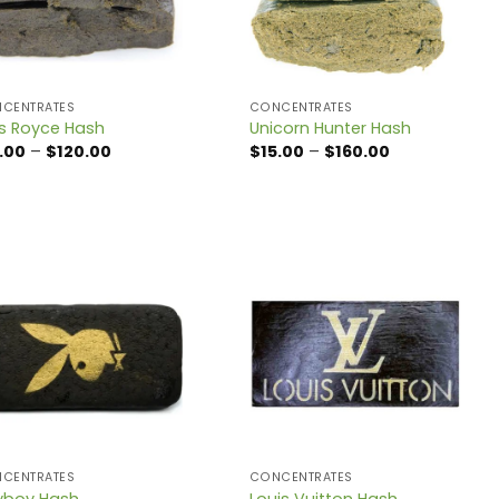
CENTRATES
CONCENTRATES
ls Royce Hash
Unicorn Hunter Hash
Price
Price
.00
–
$
120.00
$
15.00
–
$
160.00
range:
range:
$15.00
$15.00
through
through
$120.00
$160.00
CENTRATES
CONCENTRATES
yboy Hash
Louis Vuitton Hash