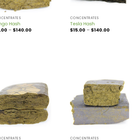
CENTRATES
CONCENTRATES
ngo Hash
Tesla Hash
Price
Price
.00
–
$
140.00
$
15.00
–
$
140.00
range:
range:
$15.00
$15.00
through
through
$140.00
$140.00
CENTRATES
CONCENTRATES