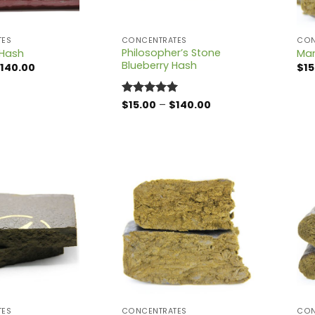
TES
CONCENTRATES
CON
Philosopher’s Stone
Hash
Ma
Blueberry Hash
Price
140.00
$
15
range:
$15.00
through
Price
Rated
$
15.00
5
–
$
140.00
$140.00
range:
out of 5
$15.00
through
$140.00
TES
CONCENTRATES
CON