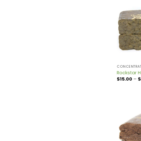
CONCENTRA
Rockstar 
$
15.00
–
$