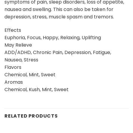
symptoms of pain, sleep disorders, loss of appetite,
nausea and swelling. This can also be taken for
depression, stress, muscle spasm and tremors.
Effects
Euphoria, Focus, Happy, Relaxing, Uplifting
May Relieve
ADD/ADHD, Chronic Pain, Depression, Fatigue,
Nausea, Stress
Flavors
Chemical, Mint, Sweet
Aromas
Chemical, Kush, Mint, Sweet
RELATED PRODUCTS