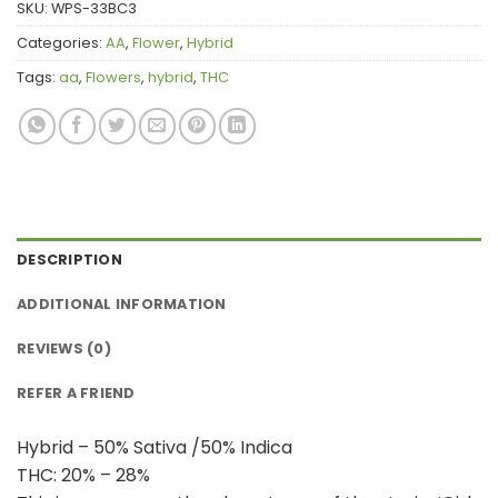
SKU:
WPS-33BC3
Categories:
AA
,
Flower
,
Hybrid
Tags:
aa
,
Flowers
,
hybrid
,
THC
DESCRIPTION
ADDITIONAL INFORMATION
REVIEWS (0)
REFER A FRIEND
Hybrid – 50% Sativa /50% Indica
THC: 20% – 28%