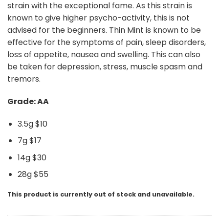
strain with the exceptional fame. As this strain is
known to give higher psycho-activity, this is not
advised for the beginners. Thin Mint is known to be
effective for the symptoms of pain, sleep disorders,
loss of appetite, nausea and swelling. This can also
be taken for depression, stress, muscle spasm and
tremors.
Grade: AA
3.5g $10
7g $17
14g $30
28g $55
This product is currently out of stock and unavailable.