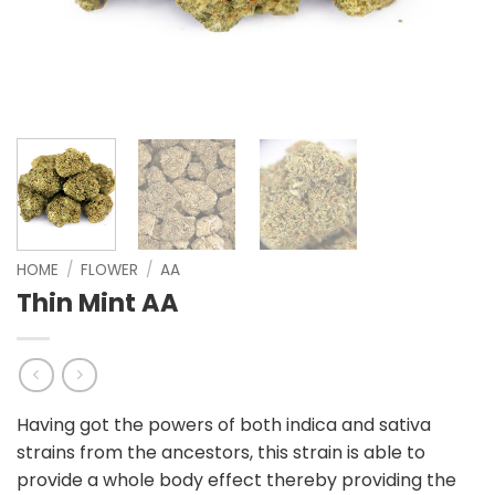
HOME
/
FLOWER
/
AA
Thin Mint AA
Having got the powers of both indica and sativa
strains from the ancestors, this strain is able to
provide a whole body effect thereby providing the