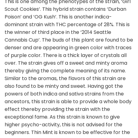
This is one among the phenotypes of the strain, ‘Girl
Scout Cookies’. This hybrid strain contains ‘Durban
Poison’ and ‘OG Kush’. This is another indica-
dominant strain with THC percentage of 28%. This is
the winner of third place in the ‘2014 Seattle
Cannabis Cup’. The buds of this plant are found to be
denser and are appearing in green color with traces
of purple color. There is a thick layer of crystals all
over. The strain gives off a sweet and minty aroma
thereby giving the complete meaning of its name.
Similar to the aromas, the flavors of this strain are
also found to be minty and sweet. Having got the
powers of both indica and sativa strains from the
ancestors, this strain is able to provide a whole body
effect thereby providing the strain with the
exceptional fame. As this strain is known to give
higher psycho-activity, this is not advised for the
beginners. Thin Mint is known to be effective for the