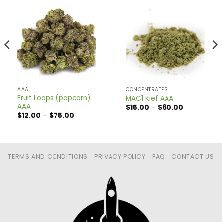
AAA
CONCENTRATES
Fruit Loops (popcorn)
MAC1 Kief AAA
AAA
Price
$
15.00
–
$
60.00
range:
Price
$
12.00
–
$
75.00
$15.00
range:
through
$12.00
$60.00
through
$75.00
TERMS AND CONDITIONS
PRIVACY POLICY
FAQ
CONTACT US