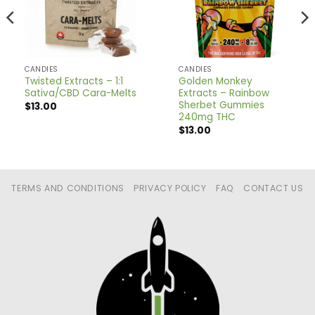
CANDIES
CANDIES
Twisted Extracts – 1:1
Golden Monkey
Sativa/CBD Cara-Melts
Extracts – Rainbow
Sherbet Gummies
$
13.00
240mg THC
$
13.00
TERMS AND CONDITIONS
PRIVACY POLICY
FAQ
CONTACT US