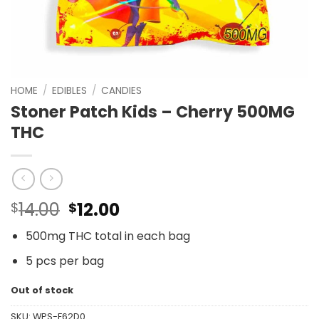
HOME
/
EDIBLES
/
CANDIES
Stoner Patch Kids – Cherry 500MG
THC
Original
Current
14.00
12.00
$
$
price
price
500mg THC total in each bag
was:
is:
$14.00.
$12.00.
5 pcs per bag
Out of stock
SKU:
WPS-F62D0