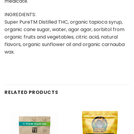
medicate.
INGREDIENTS:
Super PureTM Distilled THC, organic tapioca syrup,
organic cane sugar, water, agar agar, sorbitol from
organic fruits and vegetables, citric acid, natural
flavors, organic sunflower oil and organic carnauba
wax.
RELATED PRODUCTS