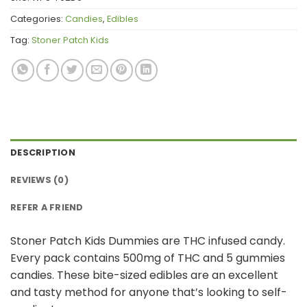
Categories:
Candies
,
Edibles
Tag:
Stoner Patch Kids
DESCRIPTION
REVIEWS (0)
REFER A FRIEND
Stoner Patch Kids Dummies are THC infused candy.
Every pack contains 500mg of THC and 5 gummies
candies. These bite-sized edibles are an excellent
and tasty method for anyone that’s looking to self-