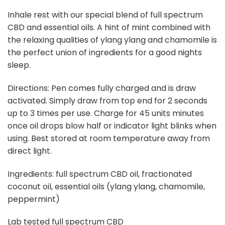
Inhale rest with our special blend of full spectrum
CBD and essential oils. A hint of mint combined with
the relaxing qualities of ylang ylang and chamomile is
the perfect union of ingredients for a good nights
sleep.
Directions: Pen comes fully charged and is draw
activated. Simply draw from top end for 2 seconds
up to 3 times per use. Charge for 45 units minutes
once oil drops blow half or indicator light blinks when
using. Best stored at room temperature away from
direct light.
Ingredients: full spectrum CBD oil, fractionated
coconut oil, essential oils (ylang ylang, chamomile,
peppermint)
Lab tested full spectrum CBD