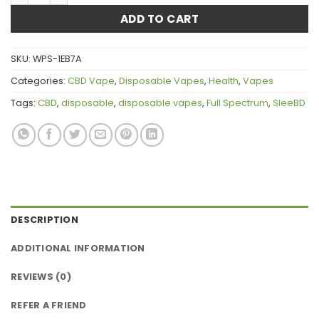
ADD TO CART
SKU:
WPS-1EB7A
Categories:
CBD Vape
,
Disposable Vapes
,
Health
,
Vapes
Tags:
CBD
,
disposable
,
disposable vapes
,
Full Spectrum
,
SleeBD
DESCRIPTION
ADDITIONAL INFORMATION
REVIEWS (0)
REFER A FRIEND