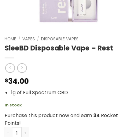
HOME
/
VAPES
/
DISPOSABLE VAPES
SleeBD Disposable Vape – Rest
34.00
$
1g of Full Spectrum CBD
In stock
Purchase this product now and earn
34
Rocket
Points!
SleeBD Disposable Vape - Rest quantity