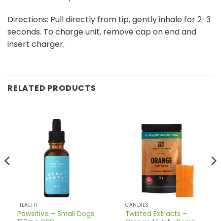
Directions: Pull directly from tip, gently inhale for 2-3
seconds. To charge unit, remove cap on end and
insert charger.
RELATED PRODUCTS
HEALTH
CANDIES
Pawsitive – Small Dogs
Twisted Extracts –