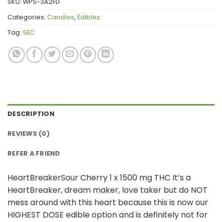
SKU:
WPS-3A2FD
Categories:
Candies
,
Edibles
Tag:
SEC
DESCRIPTION
REVIEWS (0)
REFER A FRIEND
HeartBreakerSour Cherry 1 x 1500 mg THC It’s a
HeartBreaker, dream maker, love taker but do NOT
mess around with this heart because this is now our
HIGHEST DOSE edible option and is definitely not for