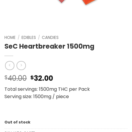
HOME
/
EDIBLES
/
CANDIES
SeC Heartbreaker 1500mg
Original
Current
40.00
32.00
$
$
price
price
Total servings: 1500mg THC per Pack
was:
is:
Serving size: 1500mg / piece
$40.00.
$32.00.
Out of stock