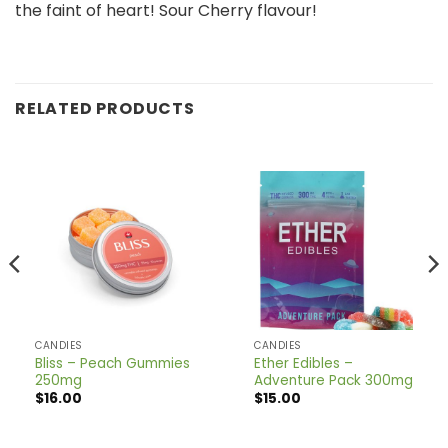
the faint of heart! Sour Cherry flavour!
RELATED PRODUCTS
CANDIES
CANDIES
Bliss – Peach Gummies
Ether Edibles –
250mg
Adventure Pack 300mg
$
16.00
$
15.00