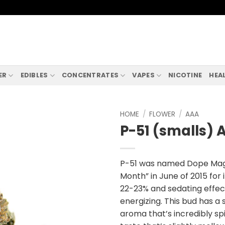
ER
EDIBLES
CONCENTRATES
VAPES
NICOTINE
HEA
HOME
/
FLOWER
/
AAA
P-51 (smalls) 
P-51 was named Dope Magaz
Month” in June of 2015 for 
22-23% and sedating effec
energizing. This bud has a
aroma that’s incredibly sp