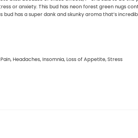
tress or anxiety. This bud has neon forest green nugs con
This bud has a super dank and skunky aroma that’s incredib
Pain, Headaches, Insomnia, Loss of Appetite, Stress