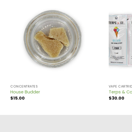
CONCENTRATES
VAPE CARTRI
House Budder
Terps & Co
$
15.00
$
30.00