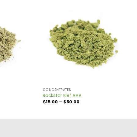
CONCENTRATES
Rockstar Kief AAA
Price
$
15.00
–
$
60.00
range:
$15.00
through
$60.00