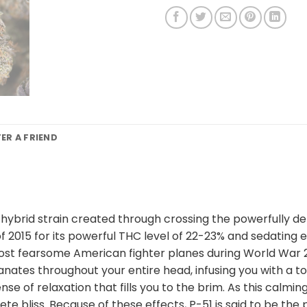
FER A FRIEND
nt hybrid strain created through crossing the powerfully d
2015 for its powerful THC level of 22-23% and sedating eff
t fearsome American fighter planes during World War 2. T
ates throughout your entire head, infusing you with a touc
se of relaxation that fills you to the brim. As this calmi
ete bliss. Because of these effects, P-51 is said to be th