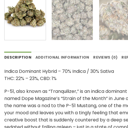
DESCRIPTION
ADDITIONAL INFORMATION
REVIEWS (0)
RE
Indica Dominant Hybrid – 70% Indica / 30% Sativa
THC: 22% – 23%, CBD: 1%
P-51, also known as “Tranquilizer,” is an indica domina
named Dope Magazine’s “Strain of the Month” in June of 
the name was a nod to the P-51 Mustang, one of the mos
your mood and leaves you with a tingly feeling that eman
creative boost that is suddenly countered by a deep sen
sedated without falling asleep – just in a state of compl