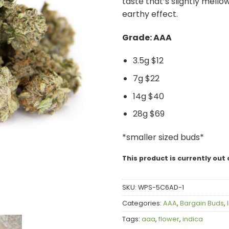
taste that’s slightly mello
earthy effect.
Grade: AAA
3.5g $12
7g $22
14g $40
28g $69
*smaller sized buds*
This product is currently out 
SKU:
WPS-5C6AD-1
Categories:
AAA
,
Bargain Buds
,
Tags:
aaa
,
flower
,
indica