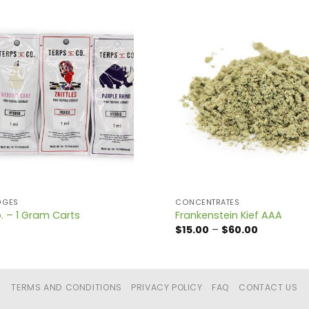
DGES
CONCENTRATES
. – 1 Gram Carts
Frankenstein Kief AAA
Price
$
15.00
–
$
60.00
range:
$15.00
through
$60.00
TERMS AND CONDITIONS
PRIVACY POLICY
FAQ
CONTACT US