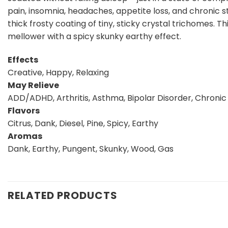
pain, insomnia, headaches, appetite loss, and chronic s
thick frosty coating of tiny, sticky crystal trichomes. 
mellower with a spicy skunky earthy effect.
Effects
Creative, Happy, Relaxing
May Relieve
ADD/ADHD, Arthritis, Asthma, Bipolar Disorder, Chronic 
Flavors
Citrus, Dank, Diesel, Pine, Spicy, Earthy
Aromas
Dank, Earthy, Pungent, Skunky, Wood, Gas
RELATED PRODUCTS