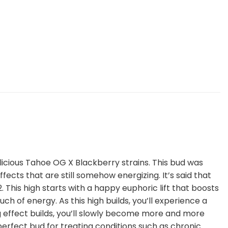
elicious Tahoe OG X Blackberry strains. This bud was
ects that are still somehow energizing. It’s said that
his high starts with a happy euphoric lift that boosts
h of energy. As this high builds, you’ll experience a
ng effect builds, you’ll slowly become more and more
e perfect bud for treating conditions such as chronic