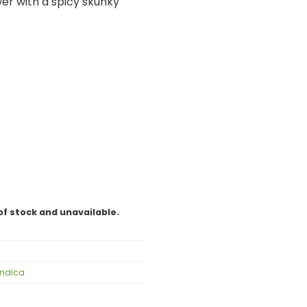
wer with a spicy skunky
of stock and unavailable.
Indica