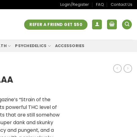
Login/Register
FAQ
Contact Us
REFER A FRIEND GET $50
LTH
PSYCHEDELICS
ACCESSORIES
AAA
ine’s “Strain of the
its powerful THC level of
ts that are still somehow
 super dank and skunky
icy and pungent, and a