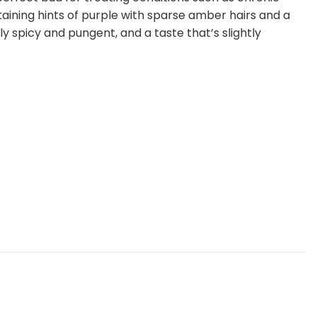
taining hints of purple with sparse amber hairs and a
ly spicy and pungent, and a taste that’s slightly