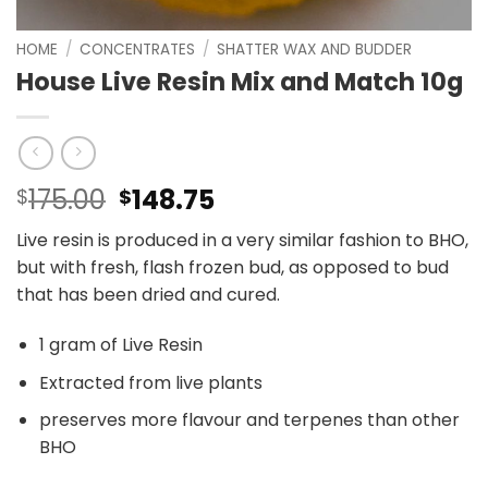
HOME
/
CONCENTRATES
/
SHATTER WAX AND BUDDER
House Live Resin Mix and Match 10g
Original
Current
175.00
148.75
$
$
price
price
Live resin is produced in a very similar fashion to BHO,
was:
is:
but with fresh, flash frozen bud, as opposed to bud
$175.00.
$148.75.
that has been dried and cured.
1 gram of Live Resin
Extracted from live plants
preserves more flavour and terpenes than other
BHO