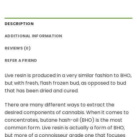
DESCRIPTION
ADDITIONAL INFORMATION
REVIEWS (0)
REFER A FRIEND
Live resin is produced in a very similar fashion to BHO,
but with fresh, flash frozen bud, as opposed to bud
that has been dried and cured.
There are many different ways to extract the
desired components of cannabis. When it comes to
concentrates, butane hash-oil (BHO) is the most
common form. Live resin is actually a form of BHO,
but more of a connoisseur grade one that focuses