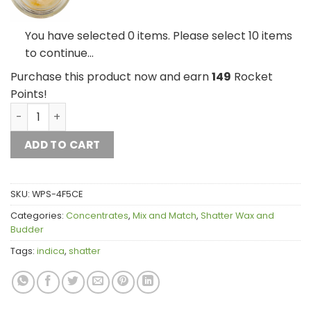
House Live Resin 
You have selected 0 items. Please select 10 items
to continue…
Purchase this product now and earn
149
Rocket
Points!
House Live Resin Mix and Match 10g quantity
ADD TO CART
SKU:
WPS-4F5CE
Categories:
Concentrates
,
Mix and Match
,
Shatter Wax and
Budder
Tags:
indica
,
shatter