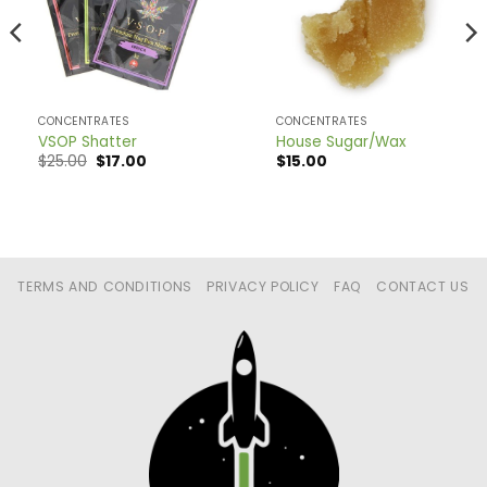
CONCENTRATES
CONCENTRATES
VSOP Shatter
House Sugar/Wax
Original
Current
$
25.00
$
17.00
$
15.00
price
price
was:
is:
$25.00.
$17.00.
TERMS AND CONDITIONS
PRIVACY POLICY
FAQ
CONTACT US