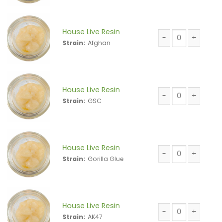
House Live Resin
Strain:
Afghan
House Live Resin 
House Live Resin
Strain:
GSC
House Live Resin 
House Live Resin
Strain:
Gorilla Glue
House Live Resin 
House Live Resin
Strain:
AK47