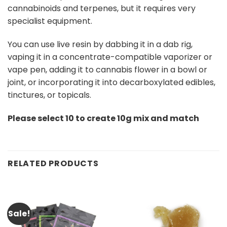
cannabinoids and terpenes, but it requires very
specialist equipment.
You can use live resin by dabbing it in a dab rig,
vaping it in a concentrate-compatible vaporizer or
vape pen, adding it to cannabis flower in a bowl or
joint, or incorporating it into decarboxylated edibles,
tinctures, or topicals.
Please select 10 to create 10g mix and match
RELATED PRODUCTS
Sale!