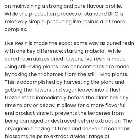
on maintaining a strong and pure flavour profile.
While the production process of standard BHO is
relatively simple, producing live resin is a lot more
complex.
Live Resin is made the exact same way as cured resin
with one key difference: starting material. While
cured resin utilizes dried flowers, live resin is made
using still-living plants. Live concentrates are made
by taking the trichomes from the still-living plants.
This is accomplished by harvesting the plant and
getting the flowers and sugar leaves into a flash
frozen state immediately before the plant has any
time to dry or decay. It allows for a more flavorful
end product since it prevents the terpenes from
being damaged or destroyed before extraction. The
cryogenic freezing of fresh and non-dried cannabis
blossoms helps to extract a wider range of