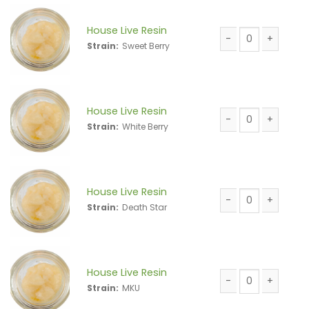
House Live Resin
Strain:
Sweet Berry
House Live Resin 
House Live Resin
Strain:
White Berry
House Live Resin 
House Live Resin
Strain:
Death Star
House Live Resin 
House Live Resin
Strain:
MKU
House Live Resin 