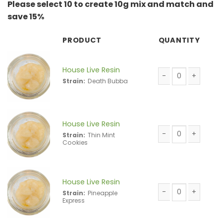
Please select 10 to create 10g mix and match and
save 15%
PRODUCT
QUANTITY
House Live Resin
Strain:
Death Bubba
House Live Resin 
House Live Resin
Strain:
Thin Mint
Cookies
House Live Resin 
House Live Resin
Strain:
Pineapple
Express
House Live Resin 