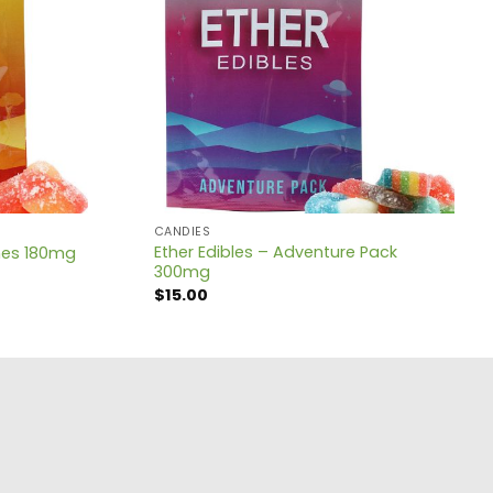
CANDIES
Ether Edibles – Adventure Pack
ches 180mg
300mg
$
15.00