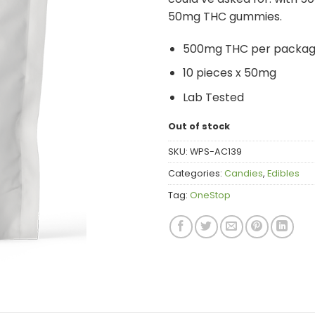
50mg THC gummies.
500mg THC per packa
10 pieces x 50mg
Lab Tested
Out of stock
SKU:
WPS-AC139
Categories:
Candies
,
Edibles
Tag:
OneStop