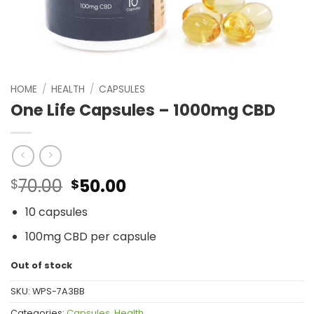
HOME
/
HEALTH
/
CAPSULES
One Life Capsules – 1000mg CBD
Original
Current
70.00
50.00
$
$
price
price
10 capsules
was:
is:
$70.00.
$50.00.
100mg CBD per capsule
Out of stock
SKU:
WPS-7A3BB
Categories:
Capsules
,
Health