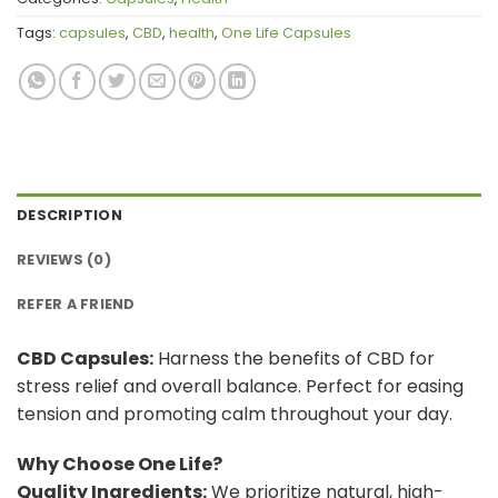
Tags:
capsules
,
CBD
,
health
,
One Life Capsules
DESCRIPTION
REVIEWS (0)
REFER A FRIEND
CBD Capsules:
Harness the benefits of CBD for
stress relief and overall balance. Perfect for easing
tension and promoting calm throughout your day.
Why Choose One Life?
Quality Ingredients:
We prioritize natural, high-