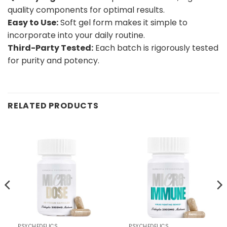
quality components for optimal results.
Easy to Use:
Soft gel form makes it simple to
incorporate into your daily routine.
Third-Party Tested:
Each batch is rigorously tested
for purity and potency.
RELATED PRODUCTS
PSYCHEDELICS
PSYCHEDELICS