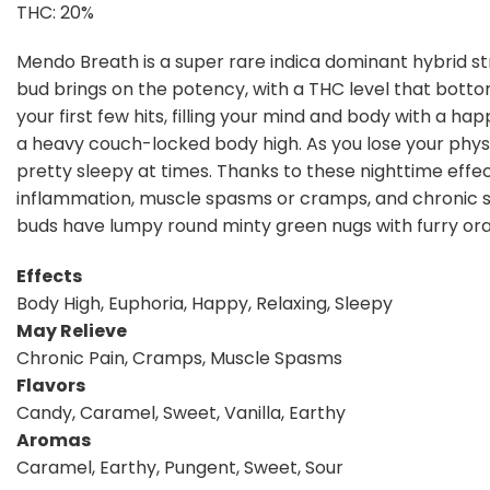
THC: 20%
Mendo Breath is a super rare indica dominant hybrid st
bud brings on the potency, with a THC level that botto
your first few hits, filling your mind and body with a hap
a heavy couch-locked body high. As you lose your physic
pretty sleepy at times. Thanks to these nighttime effect
inflammation, muscle spasms or cramps, and chronic s
buds have lumpy round minty green nugs with furry oran
Effects
Body High, Euphoria, Happy, Relaxing, Sleepy
May Relieve
Chronic Pain, Cramps, Muscle Spasms
Flavors
Candy, Caramel, Sweet, Vanilla, Earthy
Aromas
Caramel, Earthy, Pungent, Sweet, Sour