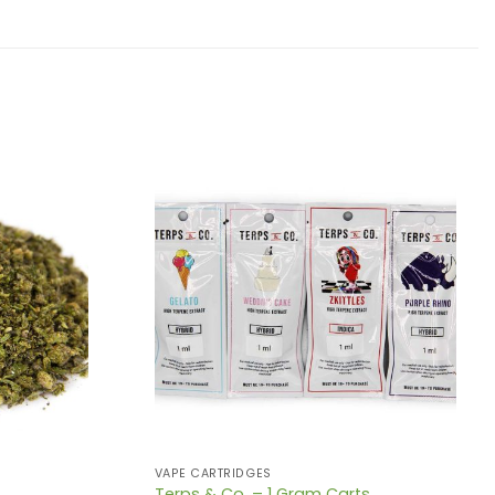
VAPE CARTRIDGES
Terps & Co. – 1 Gram Carts