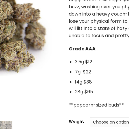
buzz, washing over you phy
down into a heavy couch-l
lose your physical form to
will lift into a state of ha
unable to focus and pretty
Grade AAA
3.5g $12
7g $22
14g $38
28g $65
**popcorn-sized buds**
Weight