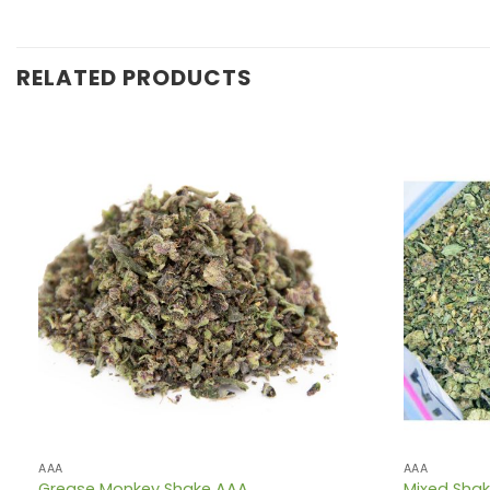
RELATED PRODUCTS
AAA
AAA
Grease Monkey Shake AAA
Mixed Sha