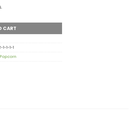
.
AA quantity
O CART
1-1-1-1
Popcorn