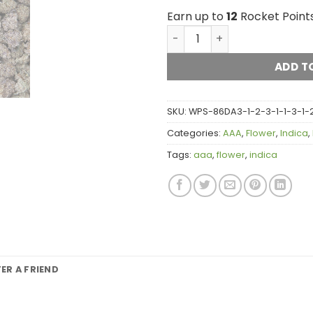
Earn up to
12
Rocket Points
Mendo Breath (popcorn) A
ADD T
SKU:
WPS-86DA3-1-2-3-1-1-3-1-2-
Categories:
AAA
,
Flower
,
Indica
,
Tags:
aaa
,
flower
,
indica
FER A FRIEND