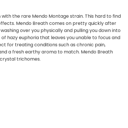
 with the rare Mendo Montage strain. This hard to find
effects. Mendo Breath comes on pretty quickly after
uzz, washing over you physically and pulling you down into
e of hazy euphoria that leaves you unable to focus and
ct for treating conditions such as chronic pain,
r and a fresh earthy aroma to match. Mendo Breath
crystal trichomes.