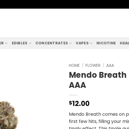
ER
EDIBLES
CONCENTRATES
VAPES
NICOTINE
HEA
HOME
/
FLOWER
/
AAA
Mendo Breath
AAA
12.00
$
Mendo Breath comes on pre
first few hits, filling your
tingly effect. This tingle qu