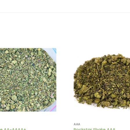
AAA
ke AA-AAAA+
Rockstar Shake AAA