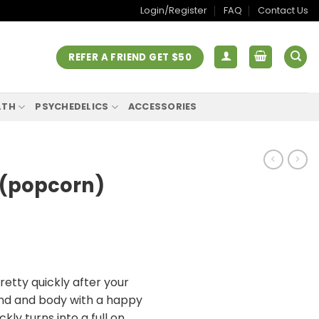
Login/Register
FAQ
Contact Us
REFER A FRIEND GET $50
LTH
PSYCHEDELICS
ACCESSORIES
 (popcorn)
tty quickly after your
 mind and body with a happy
ickly turns into a full on