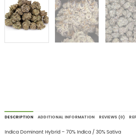
DESCRIPTION
ADDITIONAL INFORMATION
REVIEWS (0)
RE
Indica Dominant Hybrid – 70% Indica / 30% Sativa