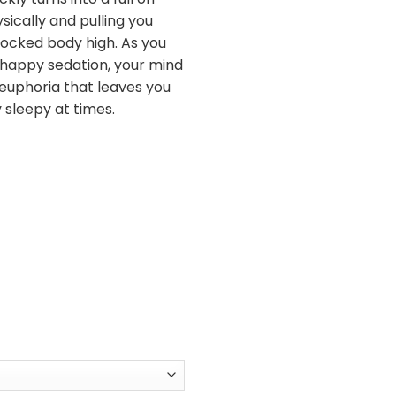
sically and pulling you
ocked body high. As you
 happy sedation, your mind
zy euphoria that leaves you
 sleepy at times.