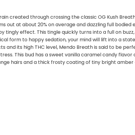
rain created through crossing the classic OG Kush Breath
ms out at about 20% on average and dazzling full bodied 
py tingly effect. This tingle quickly turns into a full on b
al form to happy sedation, your mind will lift into a stat
s and its high THC level, Mendo Breath is said to be perfe
tress. This bud has a sweet vanilla caramel candy flavo
ge hairs and a thick frosty coating of tiny bright amber 