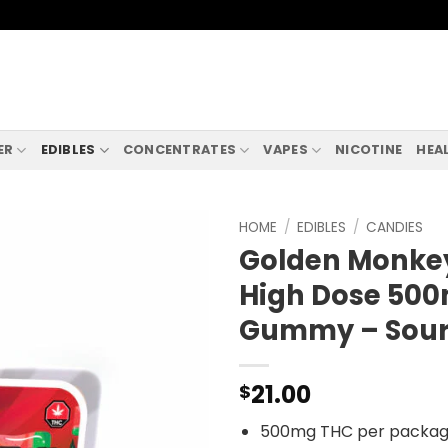
ER
EDIBLES
CONCENTRATES
VAPES
NICOTINE
HEA
HOME
/
EDIBLES
/
CANDIES
Golden Monkey
High Dose 50
Gummy – Sour
21.00
$
500mg THC per packa