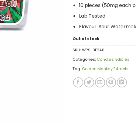
10 pieces (50mg each p
Lab Tested
Flavour: Sour Watermel
Out of stock
SKU:
WPS-3F2A0
Categories:
Candies
,
Edibles
Tag:
Golden Monkey Extracts