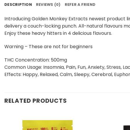
DESCRIPTION
REVIEWS (0)
REFER A FRIEND
Introducing Golden Monkey Extracts newest product lin
delivery a couch-locking punch. All-natural flavours ma
Enjoy these heavy hitters in 4 delicious flavours.
Warning – These are not for beginners
THC Concentration: 500mg
Common Usage: Insomnia, Pain, Fun, Anxiety, Stress, Lac
Effects: Happy, Relaxed, Calm, Sleepy, Cerebral, Euphor
RELATED PRODUCTS