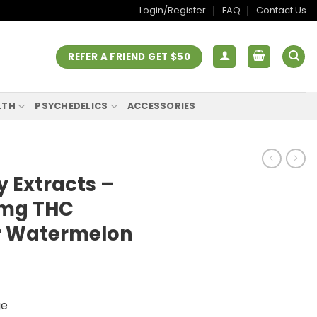
Login/Register
FAQ
Contact Us
REFER A FRIEND GET $50
LTH
PSYCHEDELICS
ACCESSORIES
 Extracts –
0mg THC
 Watermelon
ge