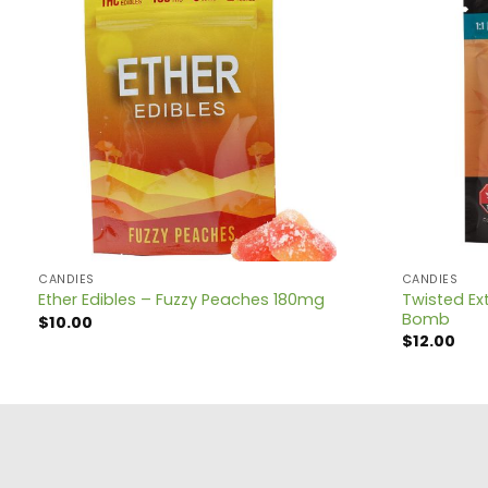
CANDIES
CANDIES
Twisted Ext
Ether Edibles – Fuzzy Peaches 180mg
Bomb
$
10.00
$
12.00