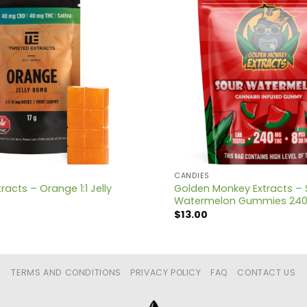
CANDIES
racts – Orange 1:1 Jelly
Golden Monkey Extracts – 
Watermelon Gummies 24
$
13.00
TERMS AND CONDITIONS
PRIVACY POLICY
FAQ
CONTACT US