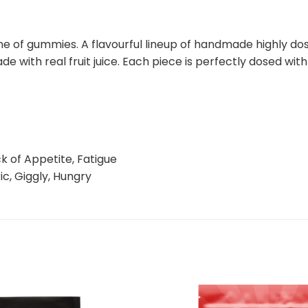
e of gummies. A flavourful lineup of handmade highly dos
de with real fruit juice. Each piece is perfectly dosed w
k of Appetite, Fatigue
ic, Giggly, Hungry