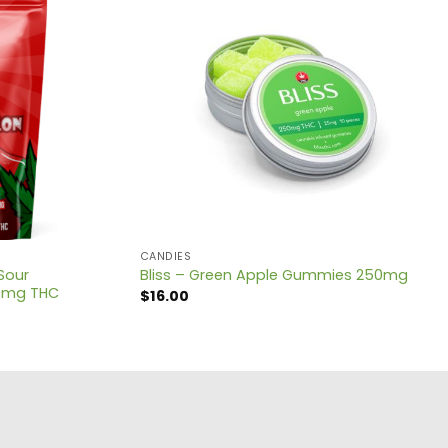
CANDIES
Sour
Bliss – Green Apple Gummies 250mg
0mg THC
$
16.00