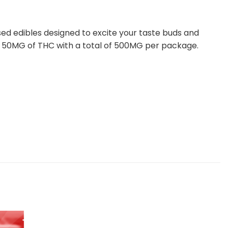
ed edibles designed to excite your taste buds and
ith 50MG of THC with a total of 500MG per package.