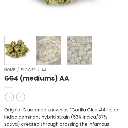
HOME
/
FLOWER
/
AA
GG4 (mediums) AA
Original Glue, once known as “Gorilla Glue #4,” is an
indica dominant hybrid strain (63% indica/37%
sativa) created through crossing the infamous