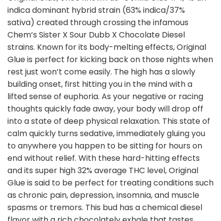
indica dominant hybrid strain (63% indica/37%
sativa) created through crossing the infamous
Chem’s Sister X Sour Dubb X Chocolate Diesel
strains. Known for its body-melting effects, Original
Glue is perfect for kicking back on those nights when
rest just won’t come easily. The high has a slowly
building onset, first hitting you in the mind with a
lifted sense of euphoria. As your negative or racing
thoughts quickly fade away, your body will drop off
into a state of deep physical relaxation. This state of
calm quickly turns sedative, immediately gluing you
to anywhere you happen to be sitting for hours on
end without relief. With these hard-hitting effects
and its super high 32% average THC level, Original
Glue is said to be perfect for treating conditions such
as chronic pain, depression, insomnia, and muscle
spasms or tremors. This bud has a chemical diesel
flavor with a rich chocolately exhale that tastes