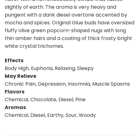
slightly of earth. The aroma is very heavy and
pungent with a dank diesel overtone accented by
mocha and spices. Original Glue buds have oversized
fluffy olive green popcorn-shaped nugs with long
thin amber hairs and a coating of thick frosty bright
white crystal trichomes.
Effects
Body High, Euphoria, Relaxing, Sleepy
May Relieve
Chronic Pain, Depression, Insomnia, Muscle Spasms
Flavors
Chemical, Chocolate, Diesel, Pine
Aromas
Chemical, Diesel, Earthy, Sour, Woody