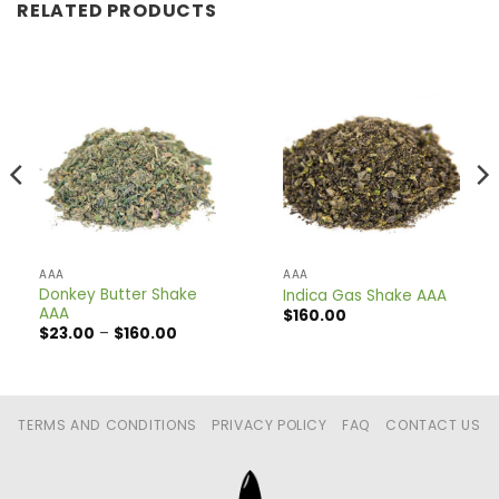
RELATED PRODUCTS
AAA
AAA
Donkey Butter Shake
Indica Gas Shake AAA
AAA
$
160.00
Price
$
23.00
–
$
160.00
range:
$23.00
through
$160.00
TERMS AND CONDITIONS
PRIVACY POLICY
FAQ
CONTACT US