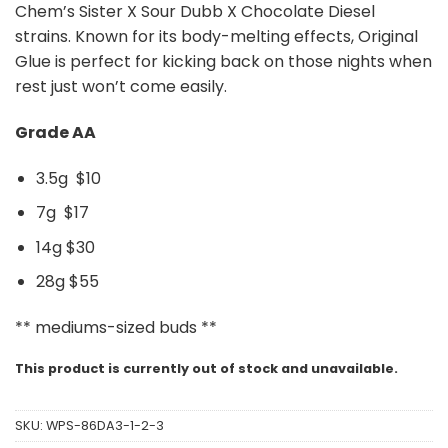
Chem’s Sister X Sour Dubb X Chocolate Diesel
strains. Known for its body-melting effects, Original
Glue is perfect for kicking back on those nights when
rest just won’t come easily.
Grade AA
3.5g $10
7g $17
14g $30
28g $55
** mediums-sized buds **
This product is currently out of stock and unavailable.
SKU:
WPS-86DA3-1-2-3