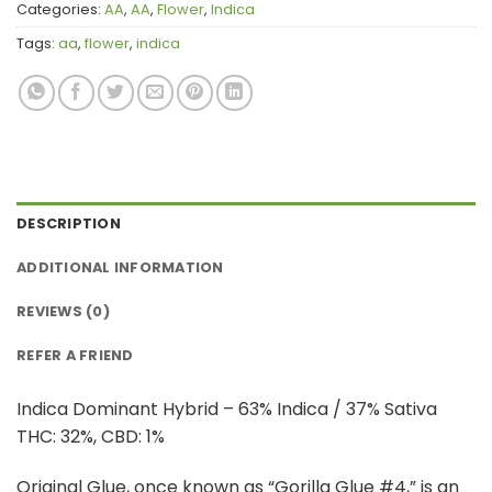
Categories:
AA
,
AA
,
Flower
,
Indica
Tags:
aa
,
flower
,
indica
DESCRIPTION
ADDITIONAL INFORMATION
REVIEWS (0)
REFER A FRIEND
Indica Dominant Hybrid – 63% Indica / 37% Sativa
THC: 32%, CBD: 1%
Original Glue, once known as “Gorilla Glue #4,” is an