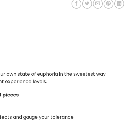
our own state of euphoria in the sweetest way
nt experience levels.
6 pieces
fects and gauge your tolerance.