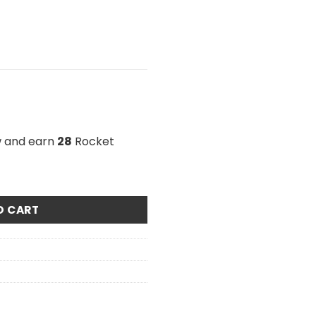
w and earn
28
Rocket
n Candy 1000mg THC quantity
O CART