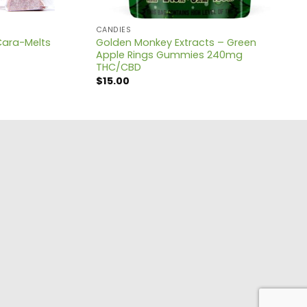
CANDIES
Golden Monkey Extracts – Green
Cara-Melts
Apple Rings Gummies 240mg
THC/CBD
$
15.00