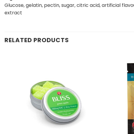
Glucose, gelatin, pectin, sugar, citric acid, artificial flav
extract
RELATED PRODUCTS