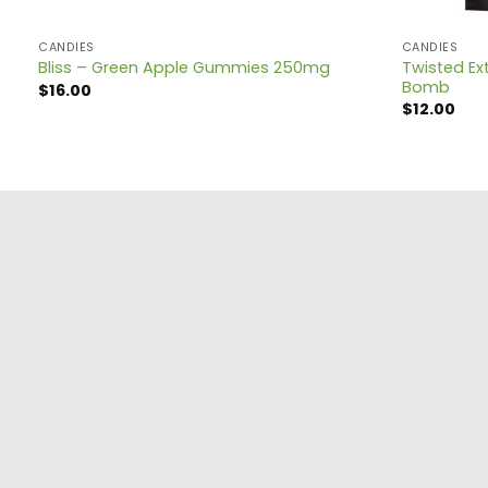
CANDIES
CANDIES
Twisted Ext
Bliss – Green Apple Gummies 250mg
Bomb
$
16.00
$
12.00