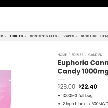
ER
EDIBLES
CONCENTRATES
VAPES
NICOTINE
HEA
HOME
/
EDIBLES
/
CANDIES
Euphoria Cann
Candy 1000mg
28.00
22.40
$
$
1000MG full bag
2 lego blocks x 500MG 