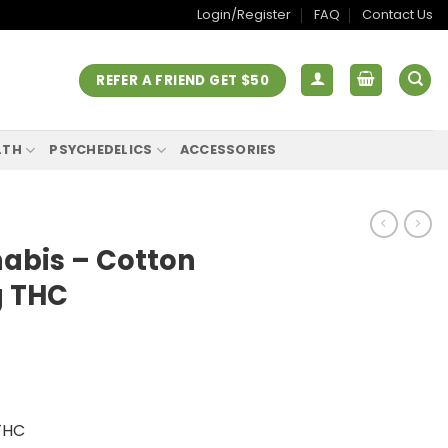
Login/Register
FAQ
Contact Us
REFER A FRIEND GET $50
LTH
PSYCHEDELICS
ACCESSORIES
abis – Cotton
 THC
THC