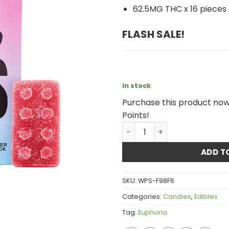
62.5MG THC x 16 pieces
FLASH SALE
!
In stock
Purchase this product no
Points!
Euphoria Cannabis - Cotto
ADD T
SKU:
WPS-F98F6
Categories:
Candies
,
Edibles
Tag:
Euphoria