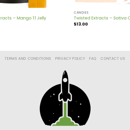
CANDIES
racts – Mango 1:1 Jelly
Twisted Extracts – Sativa 
$
13.00
TERMS AND CONDITIONS
PRIVACY POLICY
FAQ
CONTACT US