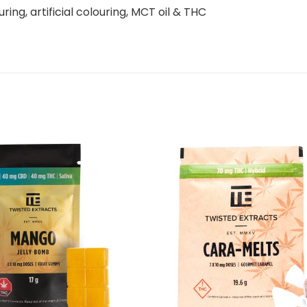
ouring, artificial colouring, MCT oil & THC