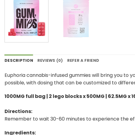
DESCRIPTION
REVIEWS (0)
REFER A FRIEND
Euphoria cannabis-infused gummies will bring you to y
possible, with dosing that can be customized to differe
1000MG full bag | 2 lego blocks x 500MG | 62.5MG x 1
Directions:
Remember to wait 30-60 minutes to experience the ef
Ingredients: