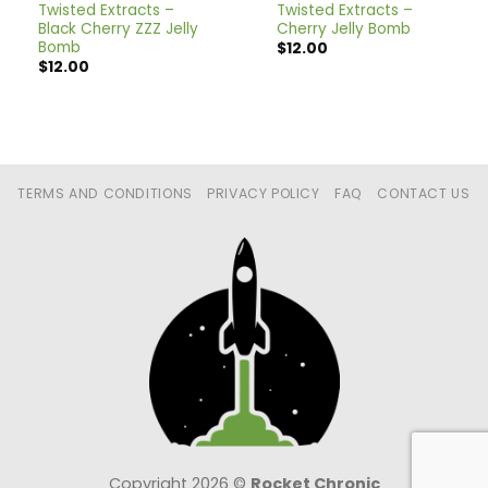
Twisted Extracts –
Twisted Extracts –
Black Cherry ZZZ Jelly
Cherry Jelly Bomb
Bomb
$
12.00
$
12.00
TERMS AND CONDITIONS
PRIVACY POLICY
FAQ
CONTACT US
Copyright 2026 ©
Rocket Chronic