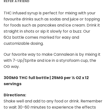
REFER A FRIEND
THC infused syrup is perfect for mixing with your
favourite drinks such as sodas and juice or topping
for foods such as pancakes and ice cream. Drink it
straight in shots or sip it slowly for a buzz. Our
6Oz bottle comes marked for easy and
customizable dosing.
Our favorite way to make Cannalean is by mixing it
with 7-Up/Sprite and ice in a styrofoam cup, the
OG way.
300MG THC full bottle | 25MG per ½ OZ x 12
servings
Directions:
Shake well and add to any food or drink. Remember
to wait 30-60 minutes to experience the effects