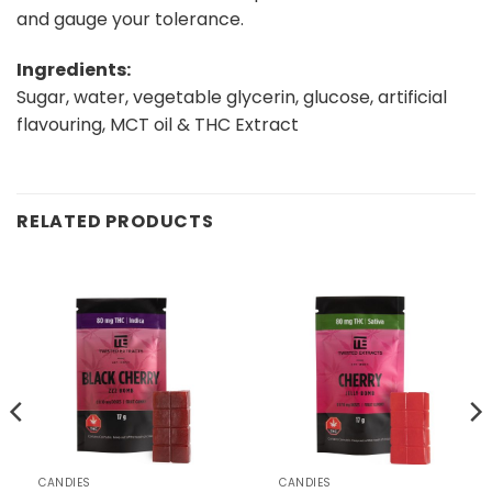
and gauge your tolerance.
Ingredients:
Sugar, water, vegetable glycerin, glucose, artificial
flavouring, MCT oil & THC Extract
RELATED PRODUCTS
CANDIES
CANDIES