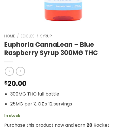
HOME
/
EDIBLES
/
SYRUP
Euphoria CannaLean – Blue
Raspberry Syrup 300MG THC
20.00
$
300MG THC full bottle
25MG per ½ OZ x 12 servings
In stock
Purchase this product now and earn
20
Rocket