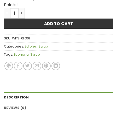
Points!
Euphoria CannaLean - Blue Raspberry Syrup 300MG THC
ADD TO CART
SKU:
WPS-0F30F
Categories:
Edibles
,
Syrup
Tags:
Euphoria
,
Syrup
DESCRIPTION
REVIEWS (0)