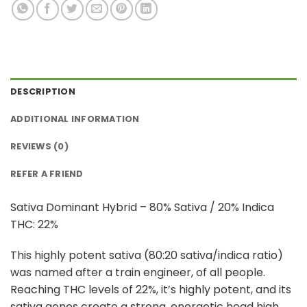
DESCRIPTION
ADDITIONAL INFORMATION
REVIEWS (0)
REFER A FRIEND
Sativa Dominant Hybrid – 80% Sativa / 20% Indica
THC: 22%
This highly potent sativa (80:20 sativa/indica ratio)
was named after a train engineer, of all people.
Reaching THC levels of 22%, it’s highly potent, and its
sativa genes create a strong, energetic head high