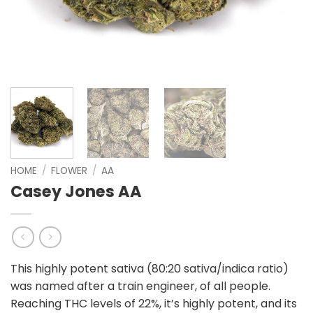
HOME
/
FLOWER
/
AA
Casey Jones AA
This highly potent sativa (80:20 sativa/indica ratio)
was named after a train engineer, of all people.
Reaching THC levels of 22%, it’s highly potent, and its