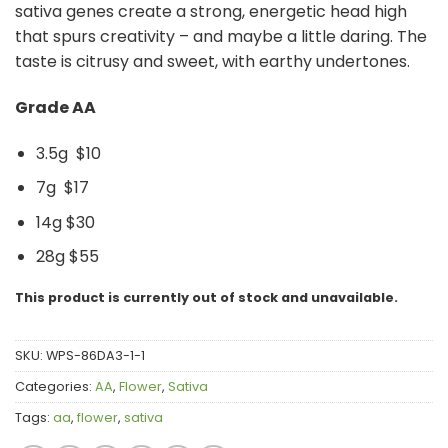
sativa genes create a strong, energetic head high
that spurs creativity – and maybe a little daring. The
taste is citrusy and sweet, with earthy undertones.
Grade AA
3.5g $10
7g $17
14g $30
28g $55
This product is currently out of stock and unavailable.
SKU:
WPS-86DA3-1-1
Categories:
AA
,
Flower
,
Sativa
Tags:
aa
,
flower
,
sativa