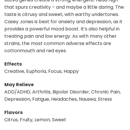
that spurs creativity – and maybe a little daring. The
taste is citrusy and sweet, with earthy undertones.
Casey Jones is best for anxiety and depression, as it
provides a powerful mood boost. It’s also helpful in
treating pain and low energy. As with many other
strains, the most common adverse effects are
cottonmouth and red eyes.
Effects
Creative, Euphoria, Focus, Happy
May Relieve
ADD/ADHD, Arthritis, Bipolar Disorder, Chronic Pain,
Depression, Fatigue, Headaches, Nausea, Stress
Flavors
Citrus, Fruity, Lemon, Sweet