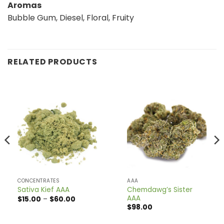
Aromas
Bubble Gum, Diesel, Floral, Fruity
RELATED PRODUCTS
CONCENTRATES
AAA
Chemdawg’s Sister
Sativa Kief AAA
AAA
Price
$
15.00
–
$
60.00
range:
$
98.00
$15.00
through