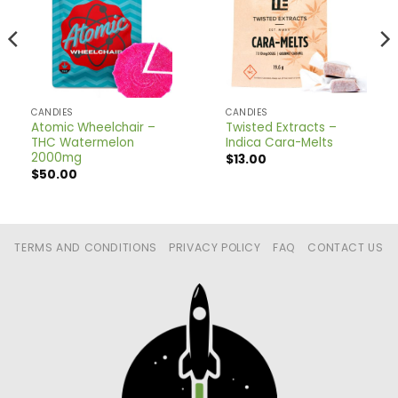
CANDIES
CANDIES
Atomic Wheelchair –
Twisted Extracts –
THC Watermelon
Indica Cara-Melts
2000mg
$
13.00
$
50.00
TERMS AND CONDITIONS
PRIVACY POLICY
FAQ
CONTACT US