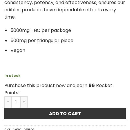
consistency, potency, and effectiveness, ensures our
edibles products have dependable effects every
time.
5000mg THC per package
500mg per triangular piece
Vegan
In stock
Purchase this product now and earn
96
Rocket
Points!
Atomic Wheelchair - THC Sour Strawberry 5000mg quan
ADD TO CART
SKU:
WPS-355D1