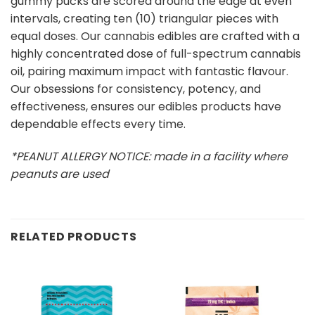
gummy pucks are scored around the edge at even
intervals, creating ten (10) triangular pieces with
equal doses. Our cannabis edibles are crafted with a
highly concentrated dose of full-spectrum cannabis
oil, pairing maximum impact with fantastic flavour.
Our obsessions for consistency, potency, and
effectiveness, ensures our edibles products have
dependable effects every time.
*PEANUT ALLERGY NOTICE: made in a facility where
peanuts are used
RELATED PRODUCTS