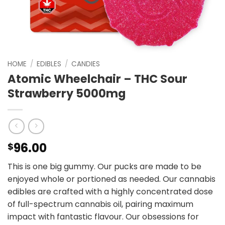
HOME
/
EDIBLES
/
CANDIES
Atomic Wheelchair – THC Sour
Strawberry 5000mg
96.00
$
This is one big gummy. Our pucks are made to be
enjoyed whole or portioned as needed. Our cannabis
edibles are crafted with a highly concentrated dose
of full-spectrum cannabis oil, pairing maximum
impact with fantastic flavour. Our obsessions for