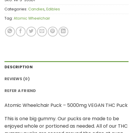
Categories:
Candies
,
Edibles
Tag:
Atomic Wheelchair
DESCRIPTION
REVIEWS (0)
REFER A FRIEND
Atomic Wheelchair Puck – 5000mg VEGAN THC Puck
This is one big gummy. Our pucks are made to be
enjoyed whole or portioned as needed. All of our THC