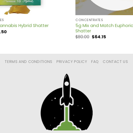
ES
CONCENTRATES
5g Mix and Match Euphori
annabis Hybrid Shatter
Shatter
ginal
Current
3.50
ce
price
Original
Current
$
80.00
$
64.15
:
is:
price
price
.00.
$13.50.
was:
is:
$80.00.
$64.15.
TERMS AND CONDITIONS
PRIVACY POLICY
FAQ
CONTACT US