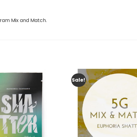
 gram Mix and Match.
Sale!