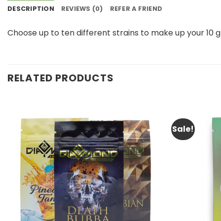
DESCRIPTION
REVIEWS (0)
REFER A FRIEND
Choose up to ten different strains to make up your 10
RELATED PRODUCTS
Sale!