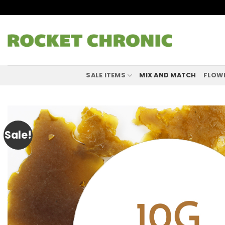
Skip
to
content
SALE ITEMS
MIX AND MATCH
FLOW
Sale!