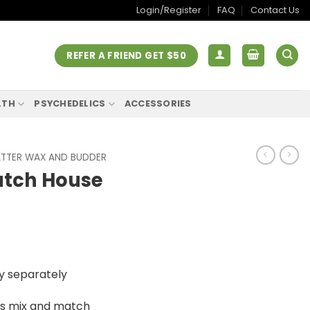
Login/Register
FAQ
Contact Us
REFER A FRIEND GET $50
LTH
PSYCHEDELICS
ACCESSORIES
TTER WAX AND BUDDER
atch House
urrent
ice
y separately
:
20.00.
is mix and match