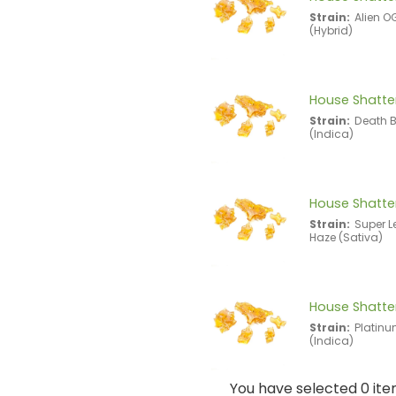
Strain:
Alien O
(Hybrid)
House Shatter
Strain:
Death 
(Indica)
House Shatter
Strain:
Super 
Haze (Sativa)
House Shatter
Strain:
Platin
(Indica)
You have selected 0 ite