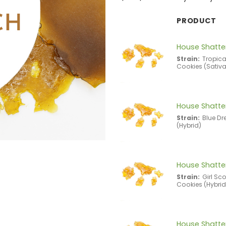
PRODUCT
House Shatter
Strain:
Tropic
Cookies (Sativa
House Shatter
Strain:
Blue D
(Hybrid)
House Shatter
Strain:
Girl Sc
Cookies (Hybrid
House Shatter