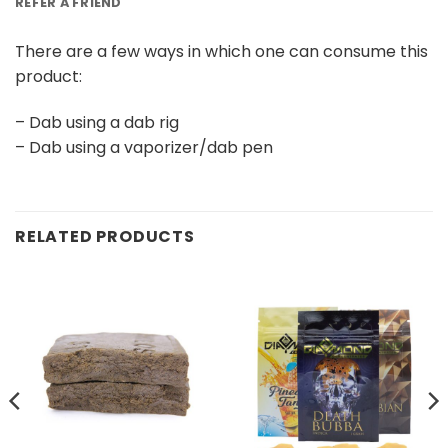
REFER A FRIEND
There are a few ways in which one can consume this
product:
– Dab using a dab rig
– Dab using a vaporizer/dab pen
RELATED PRODUCTS