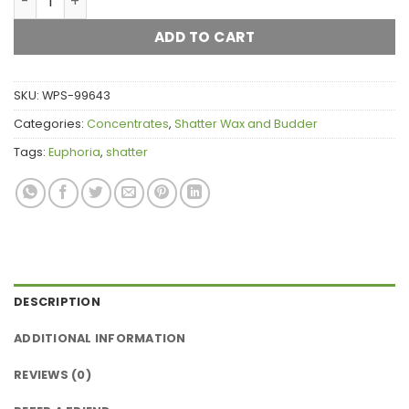
ADD TO CART
SKU:
WPS-99643
Categories:
Concentrates
,
Shatter Wax and Budder
Tags:
Euphoria
,
shatter
DESCRIPTION
ADDITIONAL INFORMATION
REVIEWS (0)