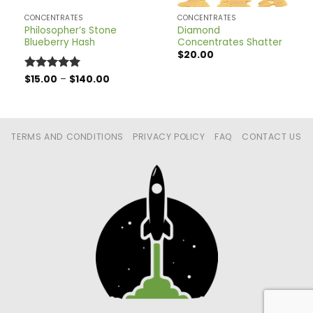
CONCENTRATES
CONCENTRATES
Philosopher’s Stone
Diamond
Blueberry Hash
Concentrates Shatter
$
20.00
Price
Rated
$
15.00
5
–
$
140.00
range:
out of 5
$15.00
through
$140.00
TERMS AND CONDITIONS
PRIVACY POLICY
FAQ
CONTACT US