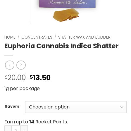
HOME
/
CONCENTRATES
/
SHATTER WAX AND BUDDER
Euphoria Cannabis Indica Shatter
Original
Current
20.00
13.50
$
$
price
price
1g per package
was:
is:
$20.00.
$13.50.
flavors
Earn up to
14
Rocket Points.
Euphoria Cannabis Indica Shatter quantity