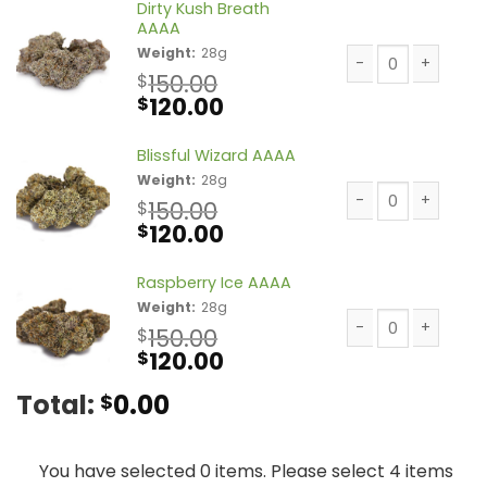
Dirty Kush Breath
AAAA
Weight:
28g
150.00
$
Dirty Kush Breath
Original
Current
120.00
$
price
price
was:
is:
Blissful Wizard AAAA
$150.00.
$120.00.
Weight:
28g
150.00
$
Original
Current
120.00
Blissful Wizard A
$
price
price
was:
is:
Raspberry Ice AAAA
$150.00.
$120.00.
Weight:
28g
150.00
$
Original
Current
120.00
Raspberry Ice AA
$
price
price
Total:
0.00
$
was:
is:
$150.00.
$120.00.
You have selected 0 items. Please select 4 items