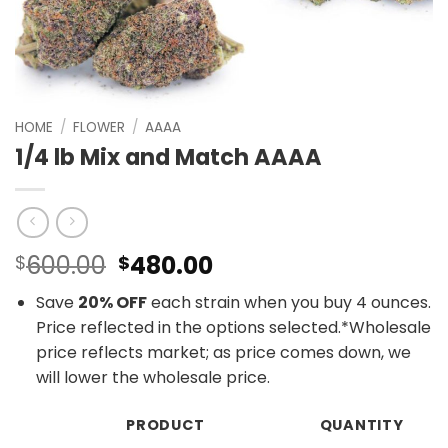
HOME
/
FLOWER
/
AAAA
1/4 lb Mix and Match AAAA
Original
Current
600.00
480.00
$
$
price
price
Save
20% OFF
each strain when you buy 4 ounces.
was:
is:
Price reflected in the options selected.*Wholesale
$600.00.
$480.00.
price reflects market; as price comes down, we
will lower the wholesale price.
PRODUCT
QUANTITY