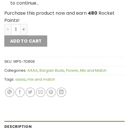
to continue…
Purchase this product now and earn
480
Rocket
Points!
1/4 lb Mix and Match AAAA quantity
ADD TO CART
SKU:
WPS-7D806
Categories:
AAAA
,
Bargain Buds
,
Flower
,
Mix and Match
Tags:
aaaa
,
mix and match
DESCRIPTION