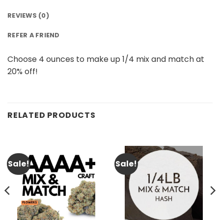
REVIEWS (0)
REFER A FRIEND
Choose 4 ounces to make up 1/4 mix and match at
20% off!
RELATED PRODUCTS
Sale!
Sale!