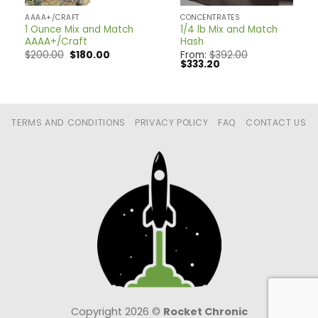
AAAA+/CRAFT
CONCENTRATES
1 Ounce Mix and Match
1/4 lb Mix and Match
AAAA+/Craft
Hash
nt
Original
Current
$
200.00
$
180.00
From:
$
392.00
price
price
Original
Current
$
333.20
was:
is:
price
price
0.
$200.00.
$180.00.
was:
is:
$392.00.
$333.20.
TERMS AND CONDITIONS
PRIVACY POLICY
FAQ
CONTACT US
Copyright 2026 ©
Rocket Chronic