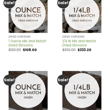
Sale!
Sale!
DRIED SHROOMS
DRIED SHROOMS
1 Ounce Mix and Match
1/4 lb Mix and Match
Dried Shrooms
Dried Shrooms
Original
Current
Original
Current
$
120.00
$
108.00
$
392.00
$
333.20
price
price
price
price
was:
is:
was:
is:
$120.00.
$108.00.
$392.00.
$333.20.
Sale!
Sale!