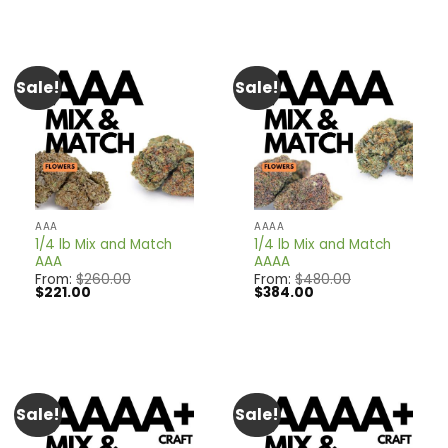
$180.00.
$162.00.
Sale!
Sale!
AAA
AAAA
1/4 lb Mix and Match
1/4 lb Mix and Match
AAA
AAAA
From:
$
260.00
From:
$
480.00
Original
Current
Original
Current
$
221.00
$
384.00
price
price
price
price
was:
is:
was:
is:
$260.00.
$221.00.
$480.00.
$384.00.
Sale!
Sale!