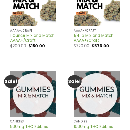
AAAA+/CRAFT
AAAA+/CRAFT
1 Ounce Mix and Match
1/4 lb Mix and Match
AAAA+/Craft
AAAA+/Craft
Original
Current
Original
Current
$
200.00
$
180.00
$
720.00
$
576.00
price
price
price
price
was:
is:
was:
is:
$200.00.
$180.00.
$720.00.
$576.00.
Sale!
Sale!
CANDIES
CANDIES
500mg THC Edibles
1000mg THC Edibles