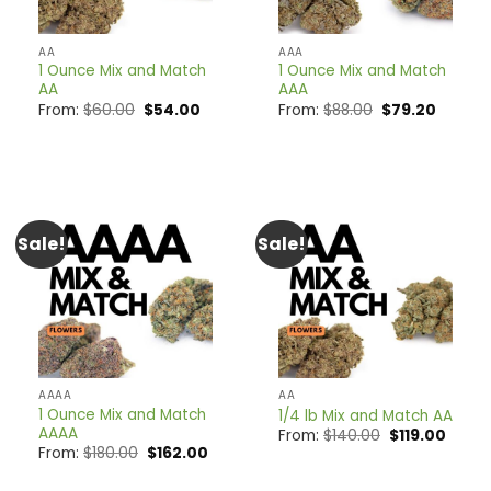
AA
AAA
1 Ounce Mix and Match
1 Ounce Mix and Match
AA
AAA
Original
Current
Original
Curren
From:
$
60.00
$
54.00
From:
$
88.00
$
79.20
price
price
price
price
was:
is:
was:
is:
$60.00.
$54.00.
$88.00.
$79.20.
Sale!
Sale!
AAAA
AA
1 Ounce Mix and Match
1/4 lb Mix and Match AA
AAAA
Original
Curre
From:
$
140.00
$
119.00
price
price
Original
Current
From:
$
180.00
$
162.00
was:
is:
price
price
$140.00.
$119.0
was:
is: