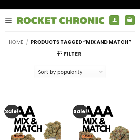
Skip
to
content
HOME
/
PRODUCTS TAGGED “MIX AND MATCH”
FILTER
Sale!
Sale!