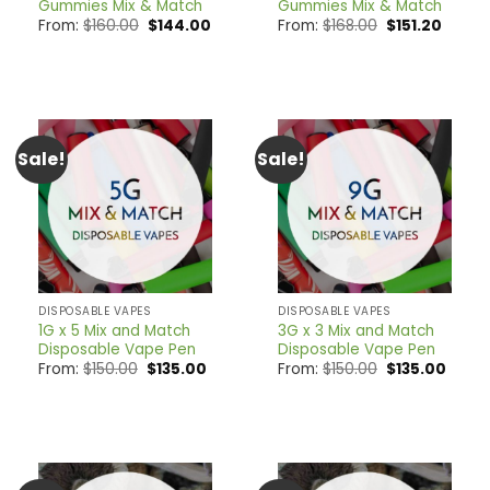
Gummies Mix & Match
Gummies Mix & Match
Original
Current
Original
Curren
From:
$
160.00
$
144.00
From:
$
168.00
$
151.20
price
price
price
price
was:
is:
was:
is:
$160.00.
$144.00.
$168.00.
$151.20
Sale!
Sale!
DISPOSABLE VAPES
DISPOSABLE VAPES
1G x 5 Mix and Match
3G x 3 Mix and Match
Disposable Vape Pen
Disposable Vape Pen
Original
Current
Original
Curre
From:
$
150.00
$
135.00
From:
$
150.00
$
135.00
price
price
price
price
was:
is:
was:
is:
$150.00.
$135.00.
$150.00.
$135.0