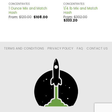
CONCENTRATES
CONCENTRATES
1 Ounce Mix and Match
1/4 lb Mix and Match
Hash
Hash
Original
Current
From:
$
120.00
$
108.00
From:
$
392.00
price
price
Original
Current
$
333.20
was:
is:
price
price
$120.00.
$108.00.
was:
is:
$392.00.
$333.20.
TERMS AND CONDITIONS
PRIVACY POLICY
FAQ
CONTACT US