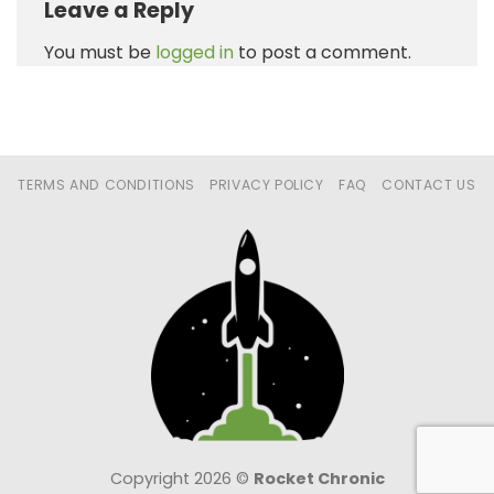
Leave a Reply
You must be
logged in
to post a comment.
TERMS AND CONDITIONS
PRIVACY POLICY
FAQ
CONTACT US
Copyright 2026 ©
Rocket Chronic