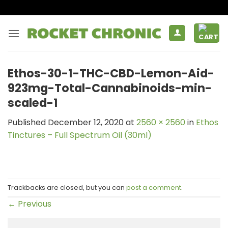
Skip
to
content
Ethos-30-1-THC-CBD-Lemon-Aid-
923mg-Total-Cannabinoids-min-
scaled-1
Published
December 12, 2020
at
2560 × 2560
in
Ethos
Tinctures – Full Spectrum Oil (30ml)
Trackbacks are closed, but you can
post a comment
.
←
Previous