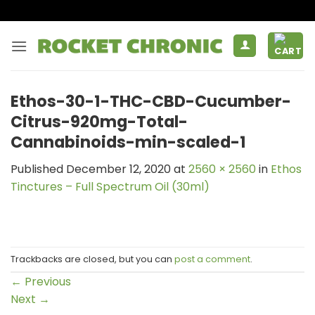
Skip
to
content
Ethos-30-1-THC-CBD-Cucumber-
Citrus-920mg-Total-
Cannabinoids-min-scaled-1
Published
December 12, 2020
at
2560 × 2560
in
Ethos
Tinctures – Full Spectrum Oil (30ml)
Trackbacks are closed, but you can
post a comment
.
←
Previous
Next
→