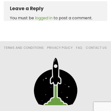
Leave a Reply
You must be
logged in
to post a comment.
TERMS AND CONDITIONS
PRIVACY POLICY
FAQ
CONTACT US